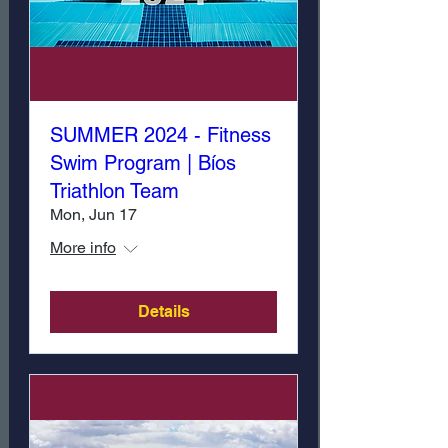
SUMMER 2024 - Fitness
Swim Program | Bíos
Triathlon Team
Mon, Jun 17
More info
Details