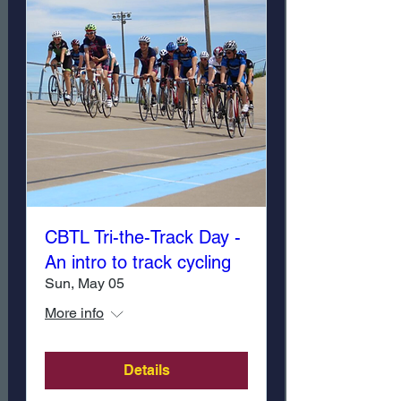
CBTL Tri-the-Track Day -
An intro to track cycling
Sun, May 05
More info
Details