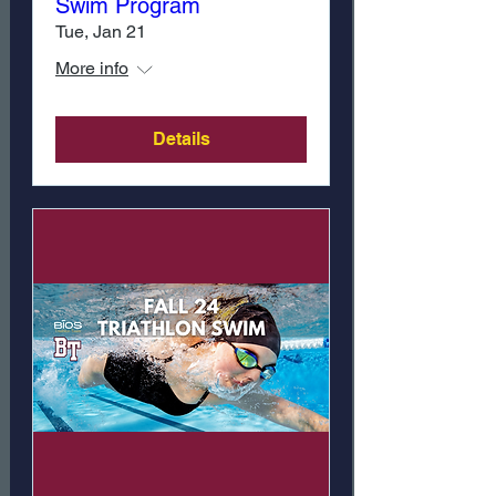
Swim Program
Tue, Jan 21
More info
Details