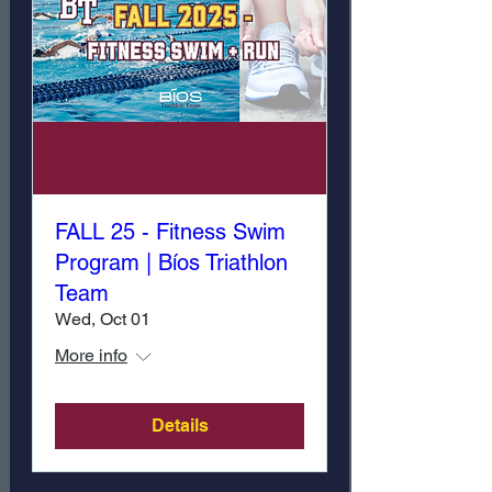
FALL 25 - Fitness Swim
Program | Bíos Triathlon
Team
Wed, Oct 01
More info
Details