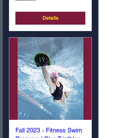
Details
Fall 2023 - Fitness Swim