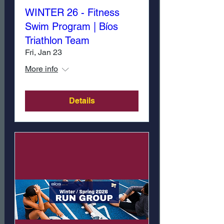
WINTER 26 - Fitness
Swim Program | Bíos
Triathlon Team
Fri, Jan 23
More info
Details