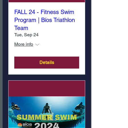
FALL 24 - Fitness Swim
Program | Bíos Triathlon
Team
Tue, Sep 24
More info
Details