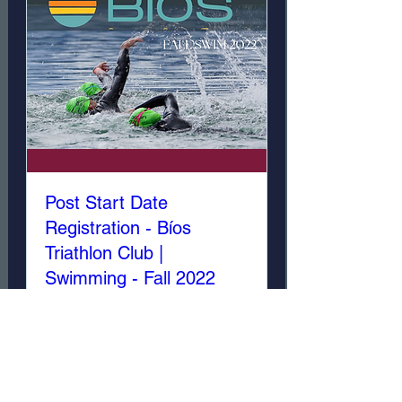
Post Start Date
Registration - Bíos
Triathlon Club |
Swimming - Fall 2022
Sat, Dec 24
More info
Details