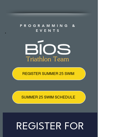
PROGRAMMING &
EVENTS
REGISTER SUMMER 25 SWIM
SUMMER 25 SWIM SCHEDULE
REGISTER FOR