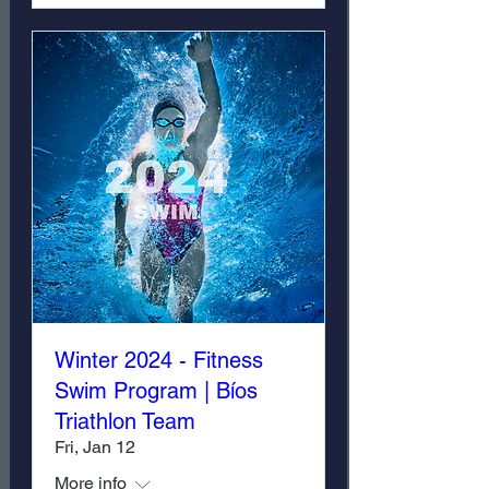
Winter 2024 - Fitness
Swim Program | Bíos
Triathlon Team
Fri, Jan 12
More info