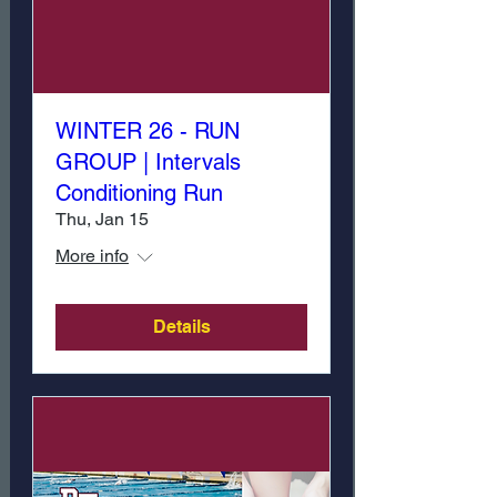
WINTER 26 - RUN
GROUP | Intervals
Conditioning Run
Thu, Jan 15
More info
Details