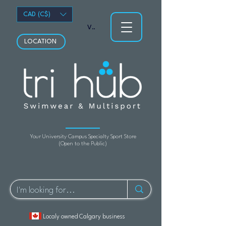
CAD (C$)
View points
LOCATION
Your University Campus Specialty Sport Store
(Open to the Public)
Localy owned Calgary business