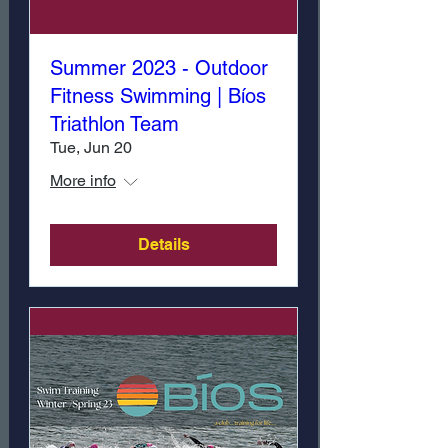
Summer 2023 - Outdoor
Fitness Swimming | Bíos
Triathlon Team
Tue, Jun 20
More info
Details