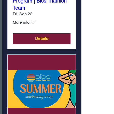
Program | Bíos Triathlon
Team
Fri, Sep 22
More info
Details