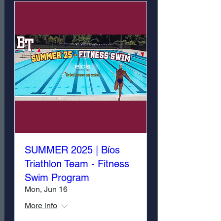
SUMMER 2025 | Bíos
Triathlon Team - Fitness
Swim Program
Mon, Jun 16
More info