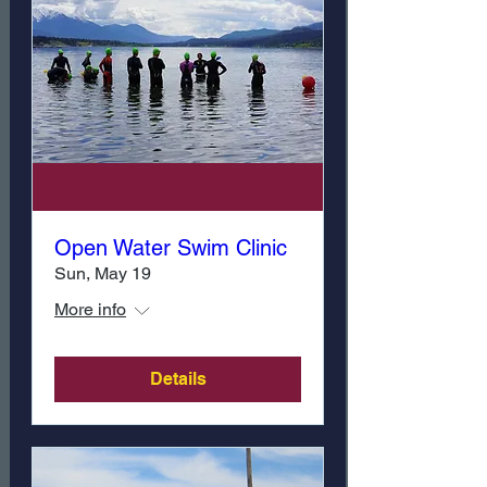
Open Water Swim Clinic
Sun, May 19
More info
Details