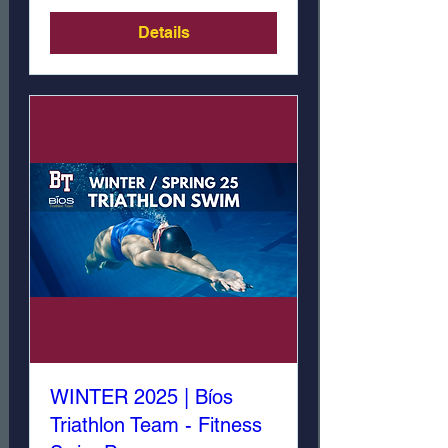
Details
WINTER 2025 | Bíos
Triathlon Team - Fitness