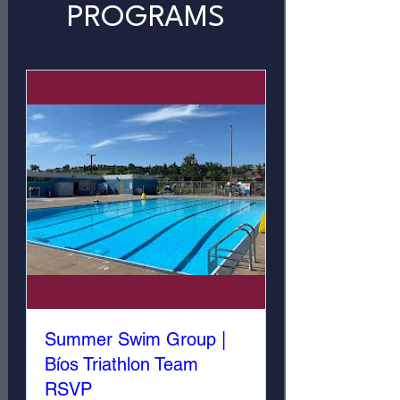
PROGRAMS
Summer Swim Group |
Bíos Triathlon Team
RSVP