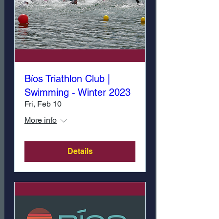
Bíos Triathlon Club |
Swimming - Winter 2023
Fri, Feb 10
More info
Details