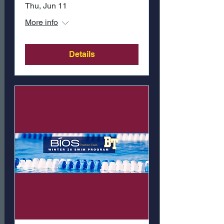
Thu, Jun 11
More info
Details