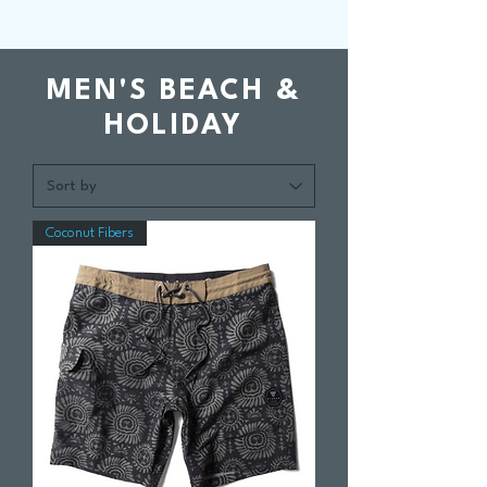
MEN'S BEACH &
HOLIDAY
Coconut Fibers