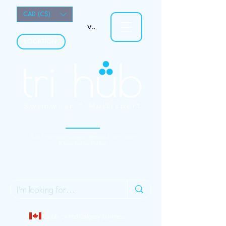
CAD (C$)
View points
LOCATION
Your University Campus Specialty Sport Store
(Open to the Public)
Localy owned Calgary business