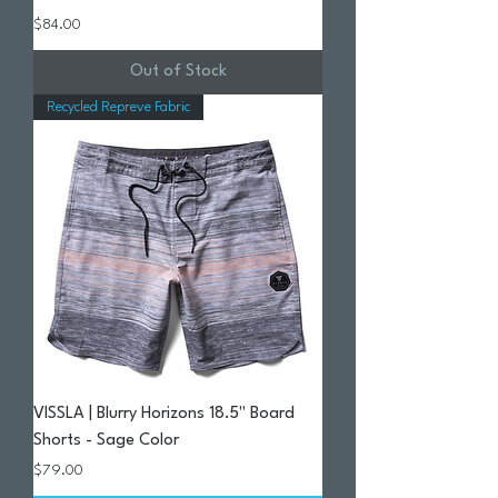
Price
$84.00
Out of Stock
Recycled Repreve Fabric
VISSLA | Blurry Horizons 18.5" Board
Shorts - Sage Color
Price
$79.00