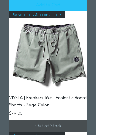
Add to Cart
Recycled poly & coconut fibers
VISSLA | Breakers 16.5" Ecolastic Board
Shorts - Sage Color
Price
$79.00
Out of Stock