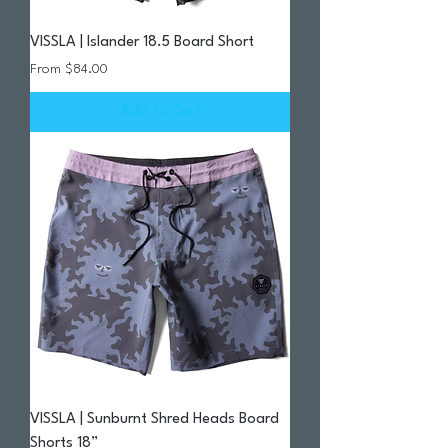
VISSLA | Islander 18.5 Board Short
Sale Price
From
$84.00
Add to Cart
VISSLA | Sunburnt Shred Heads Board
Shorts 18”