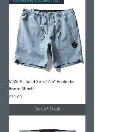
Recycled poly & coconut fibers
VISSLA | Solid Sets 17.5" Ecolastic
Board Shorts
Price
$79.00
Out of Stock