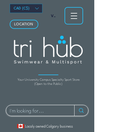
CAD (C$)
View points
LOCATION
Your University Campus Specialty Sport Store
(Open to the Public)
Localy owned Calgary business