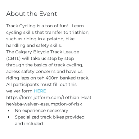
About the Event
Track Cycling is a ton of fun!   Learn 
cycling skills that transfer to triathlon, 
such as riding in a pelaton, bike 
handling and safety skills. 
The Calgary Bicycle Track Leauge 
(CBTL) will take us step by step 
through the basics of track cycling, 
adress safety concerns and have us 
riding laps on teh 400m banked track.
All participants must fill out this 
waiver form 
HERE
https://form.jotform.com/Lothian_Heat
her/aba-waiver--assumption-of-risk
No experience necessary 
Specialized track bikes provided 
and included 
Read More >