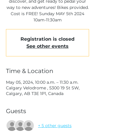
discover, and get ready to pedal your
way to new adventures! Bikes provided.
Cost is FREE! Sunday MAY 5th 2024
10am-11:30am
Registration is closed
See other events
Time & Location
May 05, 2024, 10:00 a.m. – 11:30 a.m.
Calgary Velodrome , 5300 19 St SW,
Calgary, AB T3E 1P1, Canada
Guests
+ 5 other guests