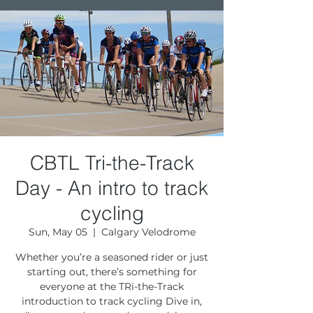
CBTL Tri-the-Track
Day - An intro to track
cycling
Sun, May 05
  |  
Calgary Velodrome
Whether you’re a seasoned rider or just
starting out, there’s something for
everyone at the TRi-the-Track
introduction to track cycling Dive in,