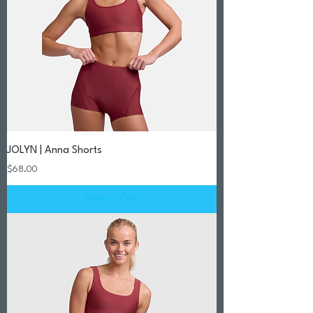
JOLYN | Anna Shorts
Price
$68.00
Add to Cart