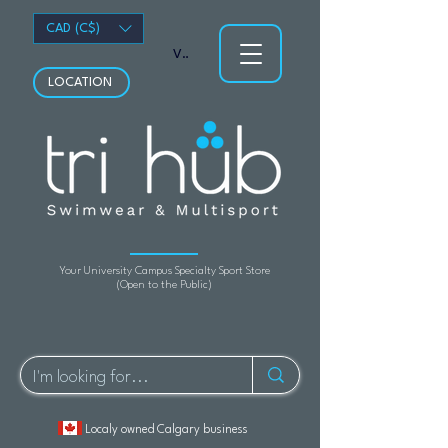
CAD (C$)
View points
LOCATION
Your University Campus Specialty Sport Store
(Open to the Public)
Localy owned Calgary business