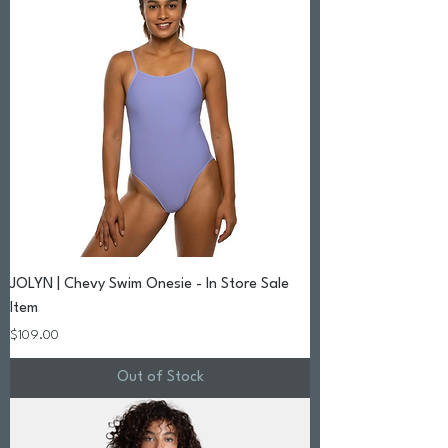
JOLYN | Chevy Swim Onesie - In Store Sale
Item
Price
$109.00
Out of Stock