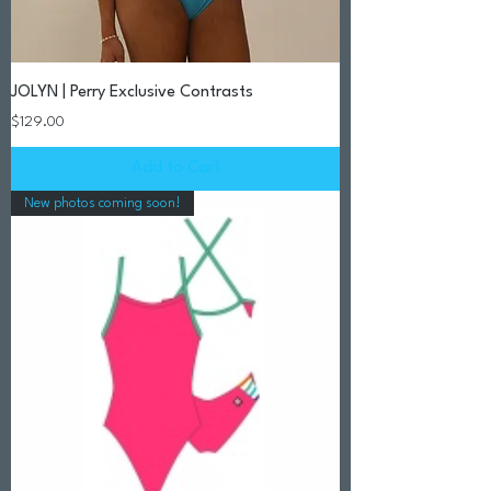
JOLYN | Perry Exclusive Contrasts
Price
$129.00
Add to Cart
New photos coming soon!