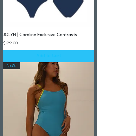
JOLYN | Caroline Exclusive Contrasts
Price
$129.00
Add to Cart
NEW!