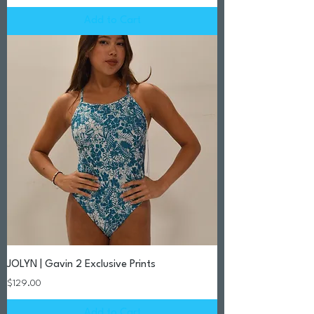
Add to Cart
JOLYN | Gavin 2 Exclusive Prints
Price
$129.00
Add to Cart