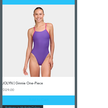
JOLYN | Ginnie One-Piece
Price
$129.00
Add to Cart
Bottoms in Multiple Colors