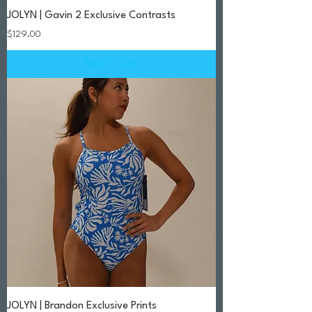
JOLYN | Gavin 2 Exclusive Contrasts
Price
$129.00
Add to Cart
JOLYN | Brandon Exclusive Prints