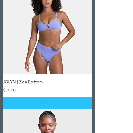
JOLYN | Zoe Bottom
Price
$54.00
Add to Cart