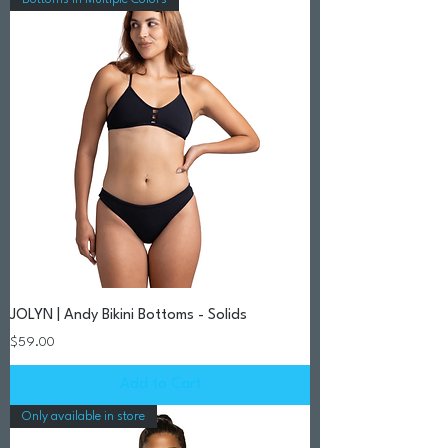
JOLYN | Andy Bikini Bottoms - Solids
Price
$59.00
Add to Cart
Only available in store