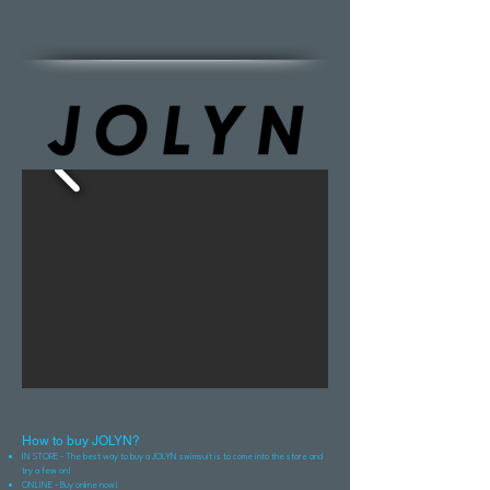
How to buy JOLYN?
IN STORE - The best way to buy a JOLYN swimsuit is to come into the store and
try a few on!
ONLINE - Buy online now!