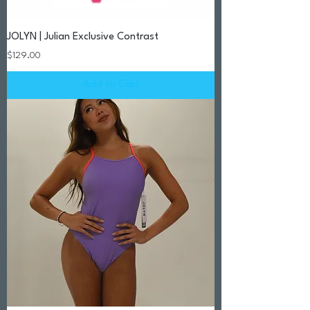
JOLYN | Julian Exclusive Contrast
Price
$129.00
Add to Cart