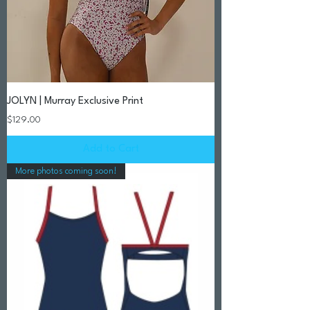
JOLYN | Murray Exclusive Print
Price
$129.00
Add to Cart
More photos coming soon!