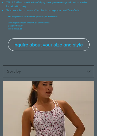
CALL US - If you aren't in the Calgary area, you can always call text or email us
for help with sizing.
Need more than a few suits? - call us to arrange your next Team Order.
We are proud to be Alberta's premier JOLYN dealer.
Looking for a team order? Call or email us :
(403) 874-6939
info@trihub.ca
Inquire about your size and style