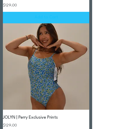
Price
$129.00
Add to Cart
JOLYN | Perry Exclusive Prints
Price
$129.00