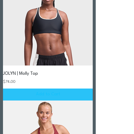
JOLYN | Molly Top
Price
$74.00
Add to Cart