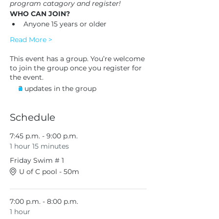
program catagory and register!
WHO CAN JOIN?
Anyone 15 years or older
Read More >
This event has a group. You’re welcome
to join the group once you register for
the event.
2 updates in the group
Schedule
7:45 p.m. - 9:00 p.m.
1 hour 15 minutes
Friday Swim # 1
U of C pool - 50m
7:00 p.m. - 8:00 p.m.
1 hour