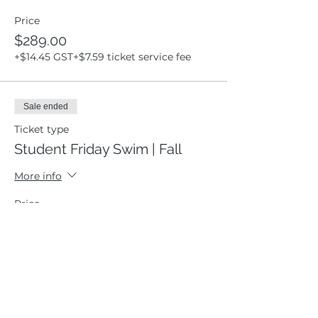
Price
$289.00
+$14.45 GST
+$7.59 ticket service fee
Sale ended
Ticket type
Student Friday Swim | Fall
More info
Price
$0.00
Sale ended
Ticket type