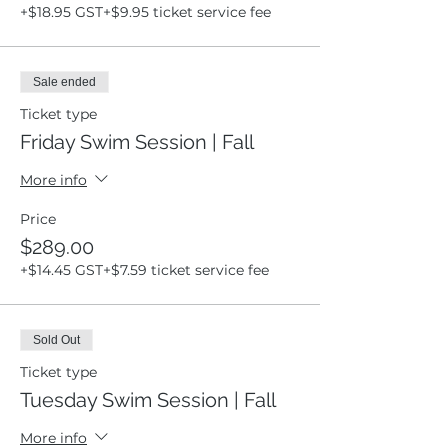
+$18.95 GST
+$9.95 ticket service fee
Sale ended
Ticket type
Friday Swim Session | Fall
More info
Price
$289.00
+$14.45 GST
+$7.59 ticket service fee
Sold Out
Ticket type
Tuesday Swim Session | Fall
More info