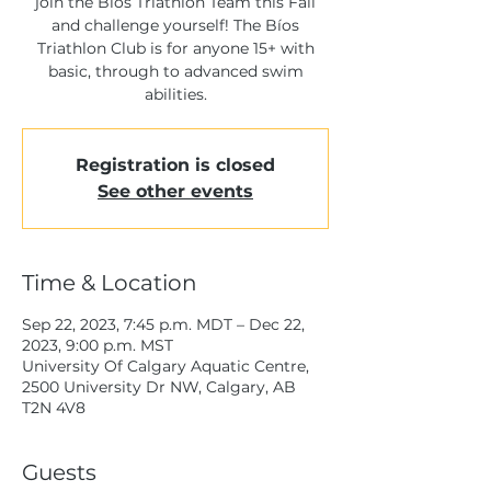
join the Bíos Triathlon Team this Fall
and challenge yourself! The Bíos
Triathlon Club is for anyone 15+ with
basic, through to advanced swim
Registration is closed
See other events
Time & Location
Sep 22, 2023, 7:45 p.m. MDT – Dec 22,
2023, 9:00 p.m. MST
University Of Calgary Aquatic Centre,
2500 University Dr NW, Calgary, AB
T2N 4V8
Guests