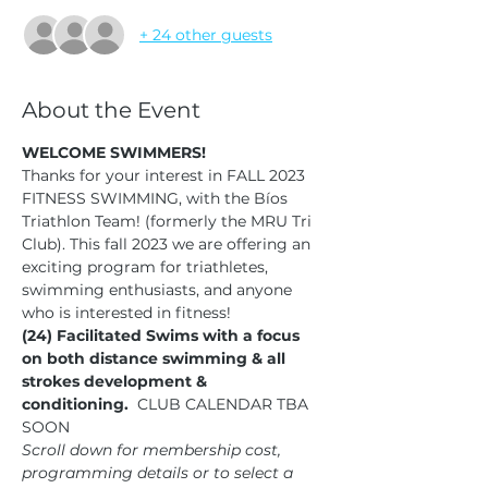
+ 24 other guests
About the Event
WELCOME SWIMMERS!
Thanks for your interest in FALL 2023 
FITNESS SWIMMING, with the Bíos 
Triathlon Team! (formerly the MRU Tri 
Club). This fall 2023 we are offering an 
exciting program for triathletes, 
swimming enthusiasts, and anyone 
who is interested in fitness!  
(24) Facilitated Swims with a focus 
on both distance swimming & all 
strokes development & 
conditioning.
  CLUB CALENDAR TBA 
SOON
Scroll down for membership cost, 
programming details or to select a 