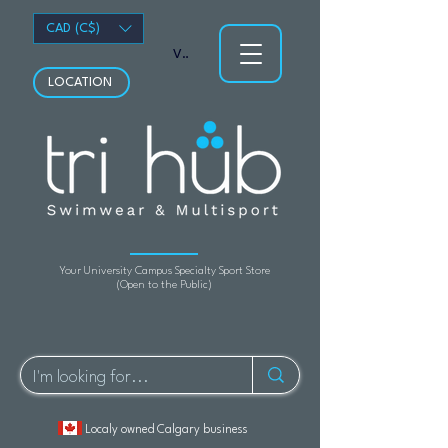
CAD (C$)
View points
LOCATION
Your University Campus Specialty Sport Store
(Open to the Public)
Localy owned Calgary business