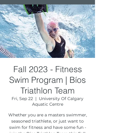
Fall 2023 - Fitness
Swim Program | Bíos
Triathlon Team
Fri, Sep 22
  |  
University Of Calgary
Aquatic Centre
Whether you are a masters swimmer,
seasoned triathlete, or just want to
swim for fitness and have some fun -