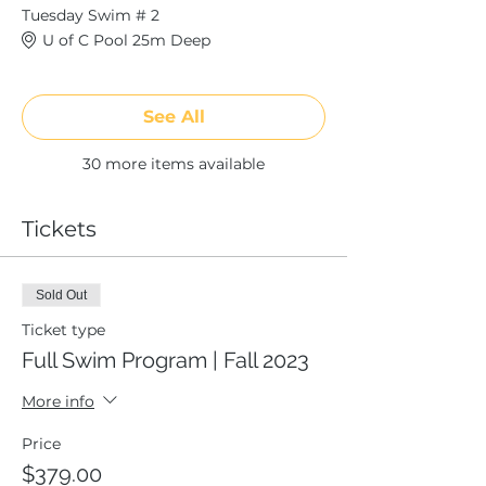
Tuesday Swim # 2
U of C Pool 25m Deep
See All
30 more items available
Tickets
Sold Out
Ticket type
Full Swim Program | Fall 2023
More info
Price
$379.00