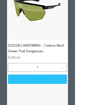
SCICON | AEROWING - Carbon Matt
Green Trail Sunglasses
Price
$290.00
Add to Cart