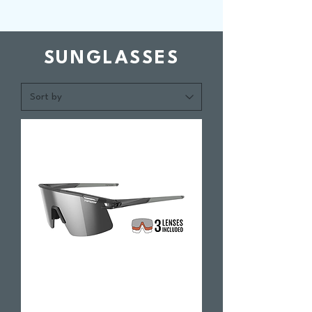
SUNGLASSES