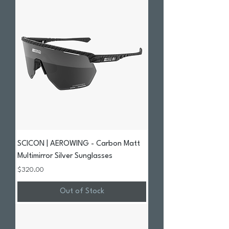
SCICON | AEROWING - Carbon Matt
Multimirror Silver Sunglasses
Price
$320.00
Out of Stock