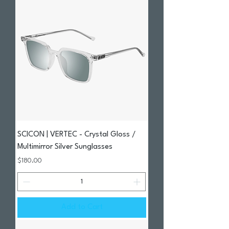
SCICON | VERTEC - Crystal Gloss /
Multimirror Silver Sunglasses
Price
$180.00
Add to Cart