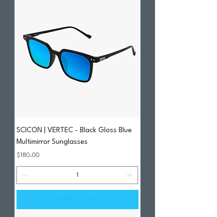
SCICON | VERTEC - Black Gloss Blue
Multimirror Sunglasses
Price
$180.00
Add to Cart