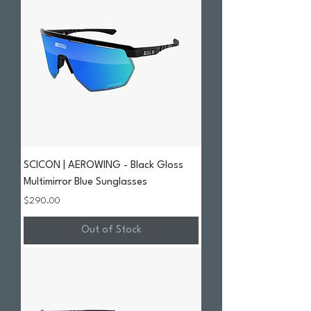
SCICON | AEROWING - Black Gloss
Multimirror Blue Sunglasses
Price
$290.00
Out of Stock