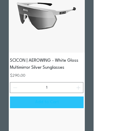
SCICON | AEROWING - White Gloss
Multimirror Silver Sunglasses
Price
$290.00
Add to Cart