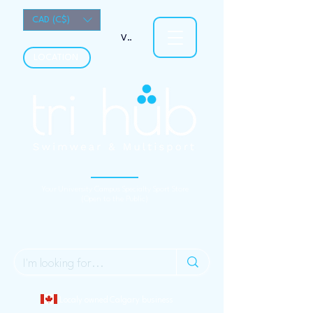
CAD (C$)
View points
LOCATION
Your University Campus Specialty Sport Store
(Open to the Public)
Localy owned Calgary business