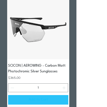
SCICON | AEROWING - Carbon Matt
Photochromic Silver Sunglasses
Price
$365.00
Add to Cart