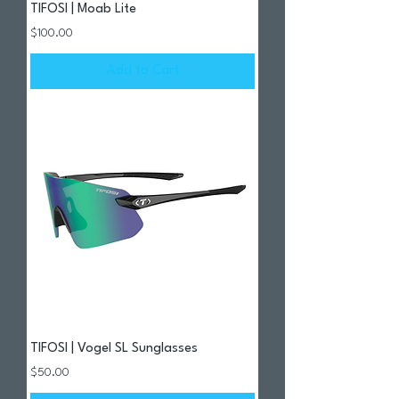
TIFOSI | Moab Lite
Price
$100.00
Add to Cart
TIFOSI | Vogel SL Sunglasses
Price
$50.00