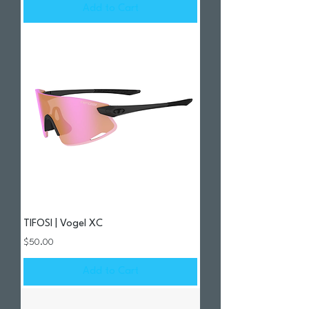
Add to Cart
TIFOSI | Vogel XC
Price
$50.00
Add to Cart