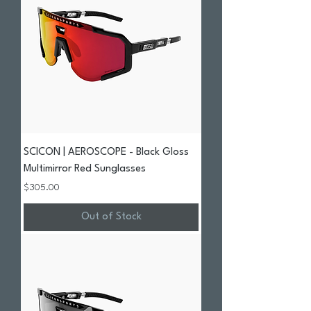
SCICON | AEROSCOPE - Black Gloss
Multimirror Red Sunglasses
Price
$305.00
Out of Stock