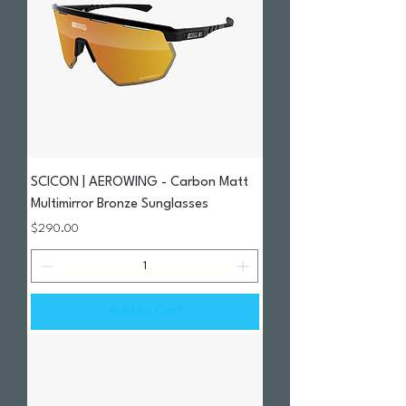
SCICON | AEROWING - Carbon Matt
Multimirror Bronze Sunglasses
Price
$290.00
Add to Cart