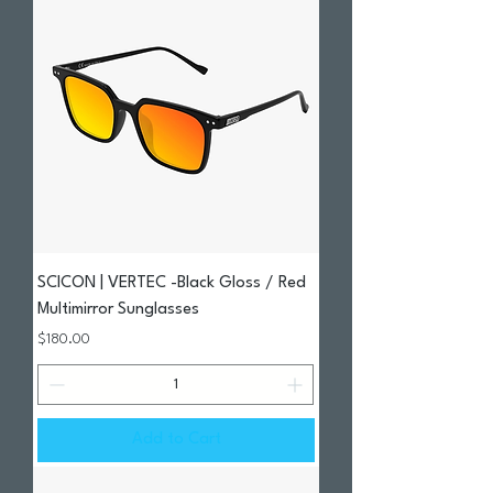
SCICON | VERTEC -Black Gloss / Red
Multimirror Sunglasses
Price
$180.00
Add to Cart