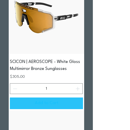
SCICON | AEROSCOPE - White Gloss
Multimirror Bronze Sunglasses
Price
$305.00
Add to Cart