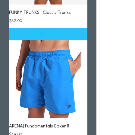
FUNKY TRUNKS | Classic Trunks
Price
$62.00
Add to Cart
ARENA| Fundamentals Boxer R
Price
$49.00