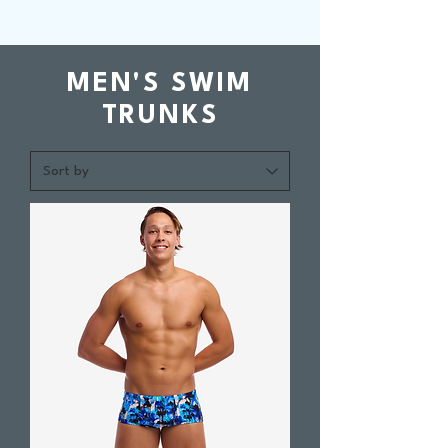
MEN'S SWIM
TRUNKS