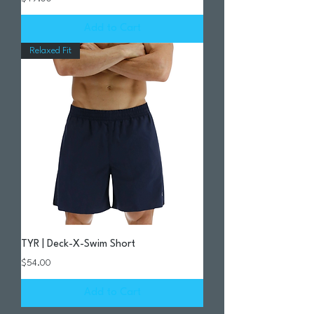
Add to Cart
Relaxed Fit
TYR | Deck-X-Swim Short
Price
$54.00
Add to Cart