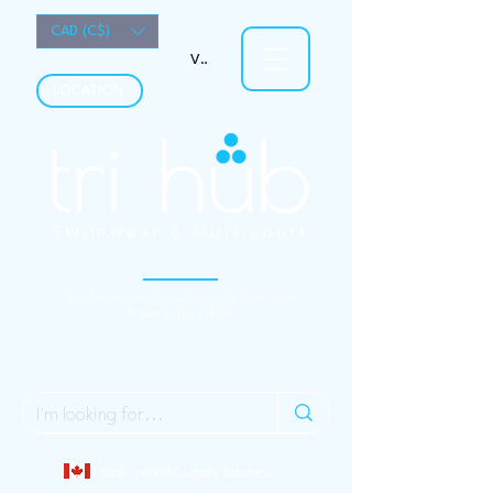
CAD (C$)
View points
LOCATION
Your University Campus Specialty Sport Store
(Open to the Public)
Localy owned Calgary business