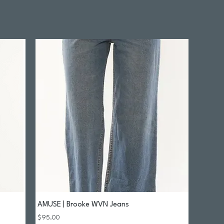
AMUSE | Brooke WVN Jeans
Quick View
Price
$95.00