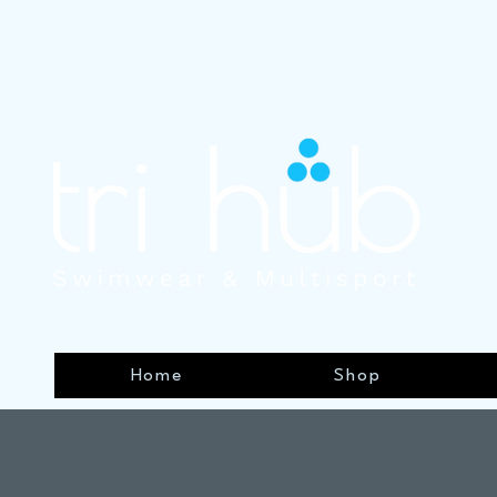
Home
Shop