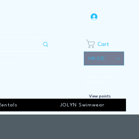
Log In
Cart
CAD (C$)
Sport Store
Customer Support
403.874.6939
View points
Rentals
JOLYN Swimwear