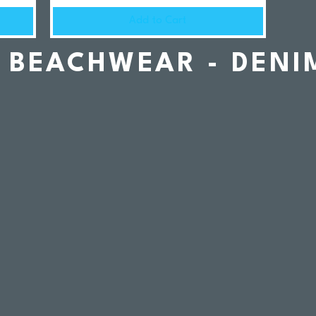
Add to Cart
BEACHWEAR - DENI