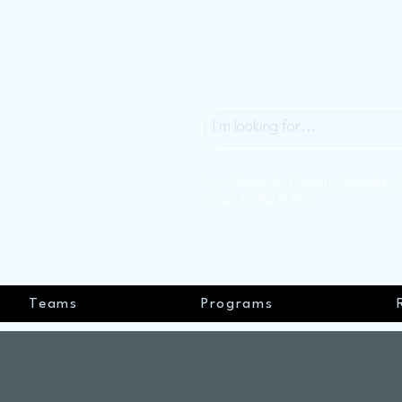
Your University Campus Specialty 
(Open to the Public)
Teams
Programs