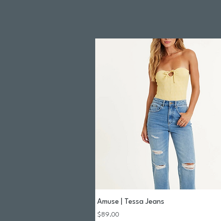
Amuse | Tessa Jeans
Quick View
Price
$89.00