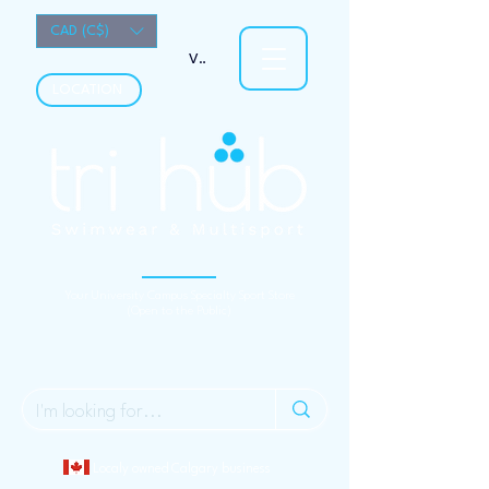
CAD (C$)
View points
LOCATION
Your University Campus Specialty Sport Store
(Open to the Public)
Localy owned Calgary business