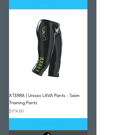
Add to Cart
XTERRA | Unisex LAVA Pants - Swim
Training Pants
Price
$179.00
Add to Cart