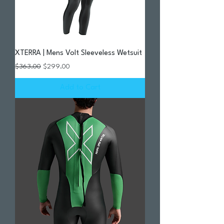
XTERRA | Mens Volt Sleeveless Wetsuit
Regular Price
Sale Price
$363.00
$299.00
Add to Cart