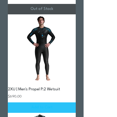
Out of Stock
2XU | Men's Propel P:2 Wetsuit
Price
$690.00
Add to Cart