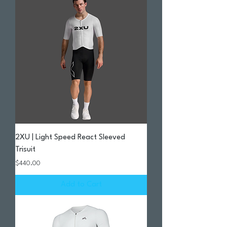
2XU | Light Speed React Sleeved
Trisuit
Price
$440.00
Add to Cart