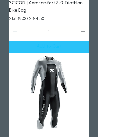
SCICON | Aerocomfort 3.0 Triathlon
Bike Bag
Regular Price
Sale Price
$1,689.00
$844.50
Add to Cart