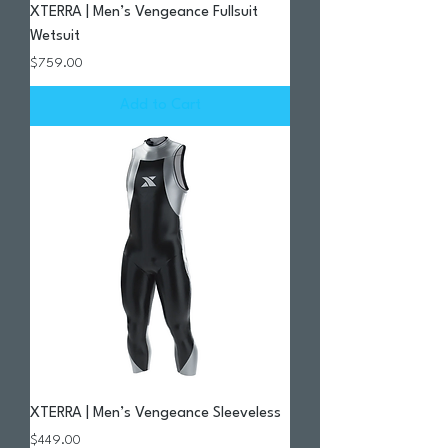
XTERRA | Men’s Vengeance Fullsuit
Wetsuit
Price
$759.00
Add to Cart
XTERRA | Men’s Vengeance Sleeveless
Price
$449.00