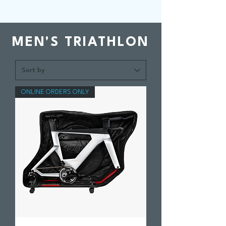
MEN'S TRIATHLON
ONLINE ORDERS ONLY