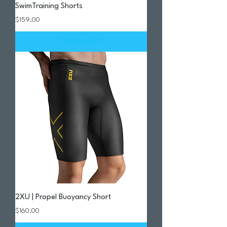
SwimTraining Shorts
Price
$159.00
Add to Cart
2XU | Propel Buoyancy Short
Price
$160.00