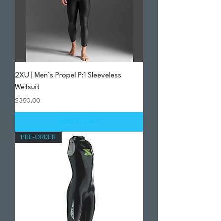
2XU | Men’s Propel P:1 Sleeveless
Wetsuit
Price
$350.00
Add to Cart
PRE-ORDER