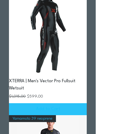
XTERRA | Men's Vector Pro Fullsuit
Wetsuit
Regular Price
Sale Price
$1,015.00
$599.00
Add to Cart
Yamamoto 39 neoprene