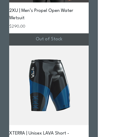
2XU | Men’s Propel Open Water
Wetsuit
Price
$290.00
Out of Stock
XTERRA | Unisex LAVA Short -