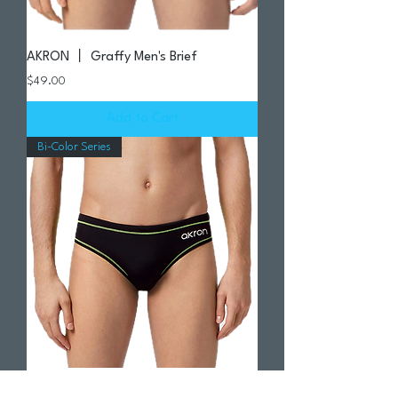
AKRON 丨 Graffy Men's Brief
Price
$49.00
Add to Cart
Bi-Color Series
AKRON | Evo Bicolor - Black / Lime