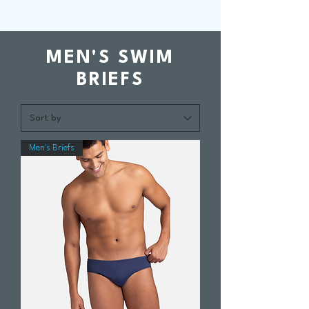
MEN'S SWIM
BRIEFS
Men's Briefs