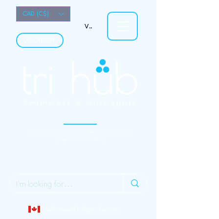
CAD (C$)
View points
LOCATION
Your University Campus Specialty Sport Store
(Open to the Public)
Localy owned Calgary business