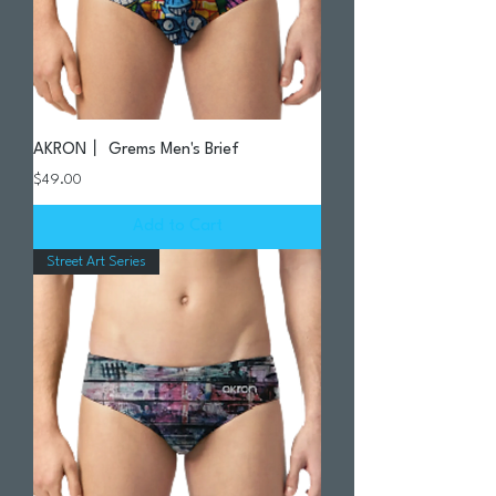
AKRON丨 Grems Men's Brief
Price
$49.00
Add to Cart
Street Art Series