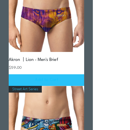
Akron 丨Lion - Men's Brief
Price
$59.00
Add to Cart
Street Art Series