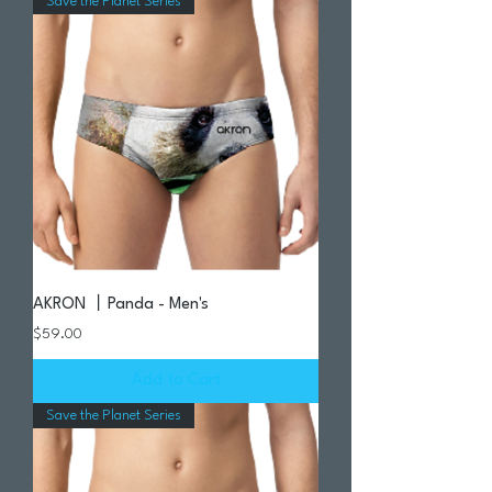
Save the Planet Series
AKRON 丨Panda - Men's
Price
$59.00
Add to Cart
Save the Planet Series