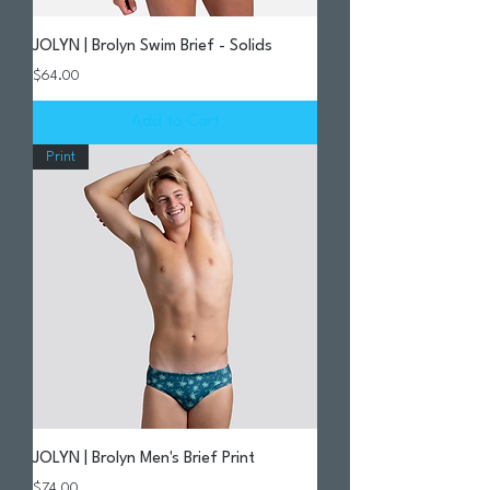
JOLYN | Brolyn Swim Brief - Solids
Price
$64.00
Add to Cart
Print
JOLYN | Brolyn Men's Brief Print
Price
$74.00