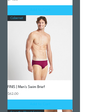
Add to Cart
Cabernet
FINIS | Men's Swim Brief
Price
$62.00
Add to Cart