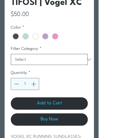
TIFOSI | Vogel XC
Price
$50.00
Color
*
Filter Category
*
Quantity
*
Add to Cart
Buy Now
VOGEL XC RUNNING SUNGLASSES: