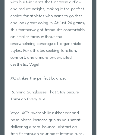
with built-in vents that increase airflow
and reduce weight, making it the perfect
choice for athletes who want to go fast
and look great doing it. At just 24 grams,
this featherweight frame sits comfortably
on smaller faces without the
overwhelming coverage of larger shield
styles. For athletes seeking function,
comfort, and a more understated
aesthetic, Vogel
XC strikes the perfect balance.
Running Sunglasses That Stay Secure
Through Every Mile
Vogel XC's hydrophilic rubber ear and
nose pieces increase grip as you sweat,
delivering a zero-bounce, distraction-
free fit through your most intense runs,