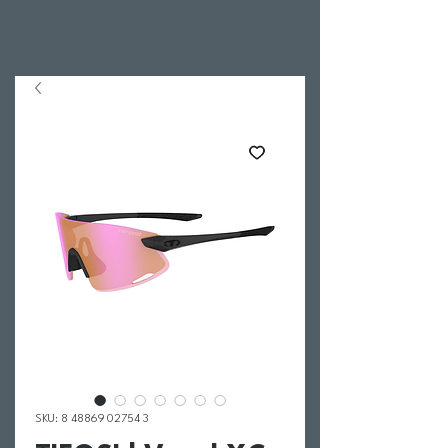
SKU: 8 48869 02754 3