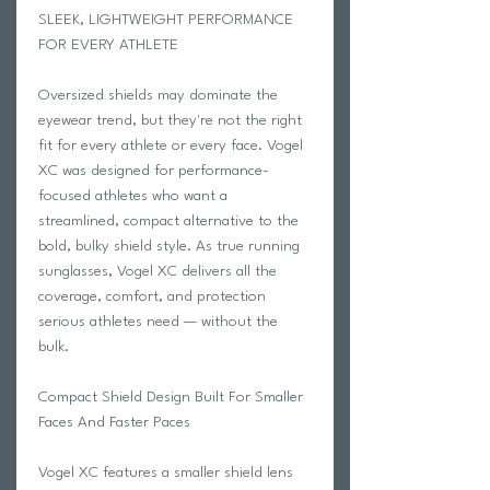
SLEEK, LIGHTWEIGHT PERFORMANCE
FOR EVERY ATHLETE
Oversized shields may dominate the
eyewear trend, but they're not the right
fit for every athlete or every face. Vogel
XC was designed for performance-
focused athletes who want a
streamlined, compact alternative to the
bold, bulky shield style. As true running
sunglasses, Vogel XC delivers all the
coverage, comfort, and protection
serious athletes need — without the
bulk.
Compact Shield Design Built For Smaller
Faces And Faster Paces
Vogel XC features a smaller shield lens