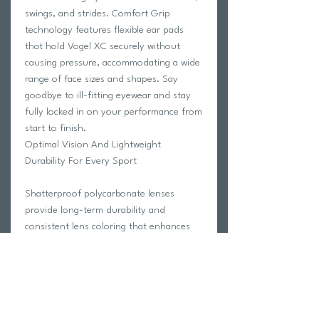
swings, and strides. Comfort Grip
technology features flexible ear pads
that hold Vogel XC securely without
causing pressure, accommodating a wide
range of face sizes and shapes. Say
goodbye to ill-fitting eyewear and stay
fully locked in on your performance from
start to finish.
Optimal Vision And Lightweight
Durability For Every Sport
Shatterproof polycarbonate lenses
provide long-term durability and
consistent lens coloring that enhances
visual clarity across a wide range of
outdoor conditions. Whether you're
tracking a fly ball, reading the greens, or
staying focused on the road ahead,
Vogel XC delivers the sharp, reliable