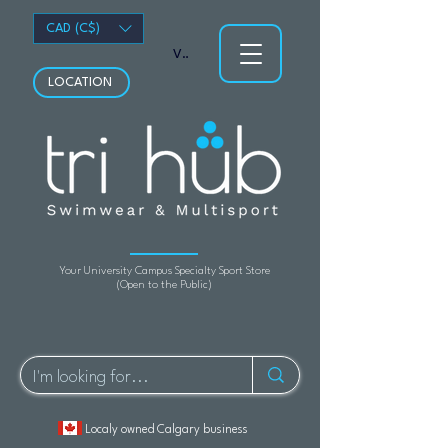
CAD (C$)
View points
LOCATION
Your University Campus Specialty Sport Store
(Open to the Public)
Localy owned Calgary business