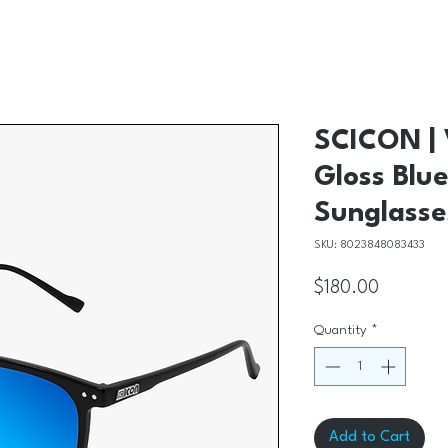
SCICON | 
Gloss Blue
Sunglasse
SKU: 8023848083433
Price
$180.00
Quantity
*
Add to Cart