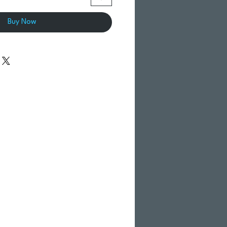
Buy Now