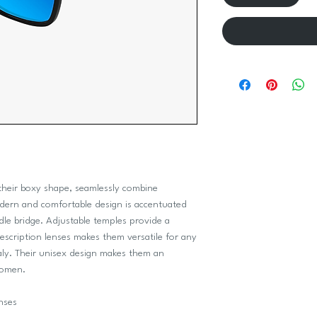
 their boxy shape, seamlessly combine
odern and comfortable design is accentuated
dle bridge. Adjustable temples provide a
escription lenses makes them versatile for any
aly. Their unisex design makes them an
women.
nses