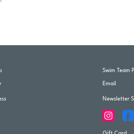
ps
o
Swim Team P
y
Email
ess
Newsletter S
Gift Card