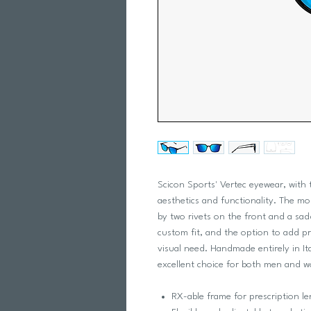
Scicon Sports' Vertec eyewear, with
aesthetics and functionality. The m
by two rivets on the front and a sad
custom fit, and the option to add pr
visual need. Handmade entirely in It
excellent choice for both men and 
RX-able frame for prescription le