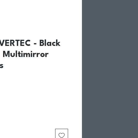
VERTEC - Black
 Multimirror
s