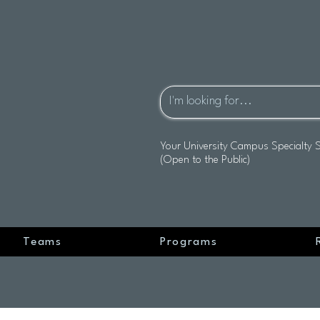
Your University Campus Specialty 
(Open to the Public)
Teams
Programs