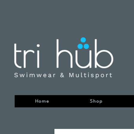
Home
Shop