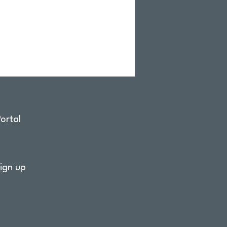
ortal
ign up