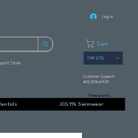
Log In
Cart
CAD (C$)
Sport Store
Customer Support
403.874.6939
View points
Rentals
JOLYN Swimwear