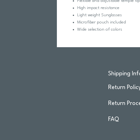
Flexible and adjustable temple ti
High impact resistance
Light weight Sunglasses
Microfiber pouch included
Wide selection of colors
Shipping Inf
Return Polic
Return Proc
FAQ