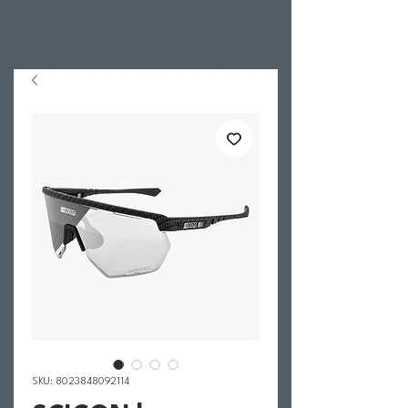
SKU: 8023848092114