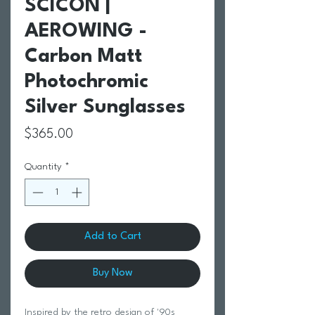
SCICON |
AEROWING -
Carbon Matt
Photochromic
Silver Sunglasses
Price
$365.00
Quantity
*
Add to Cart
Buy Now
Inspired by the retro design of '90s