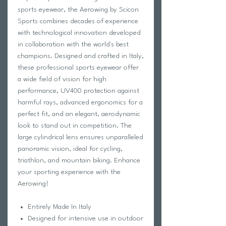
sports eyewear, the Aerowing by Scicon
Sports combines decades of experience
with technological innovation developed
in collaboration with the world's best
champions. Designed and crafted in Italy,
these professional sports eyewear offer
a wide field of vision for high
performance, UV400 protection against
harmful rays, advanced ergonomics for a
perfect fit, and an elegant, aerodynamic
look to stand out in competition. The
large cylindrical lens ensures unparalleled
panoramic vision, ideal for cycling,
triathlon, and mountain biking. Enhance
your sporting experience with the
Aerowing!
Entirely Made In Italy
Designed for intensive use in outdoor