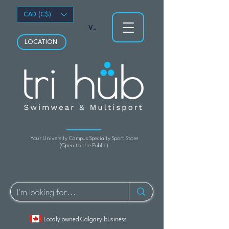
CAD (C$)
View points
LOCATION
Your University Campus Specialty Sport Store
(Open to the Public)
Localy owned Calgary business