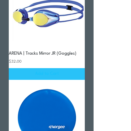
ARENA | Tracks Mirror JR (Goggles)
Price
$32.00
Add to Cart