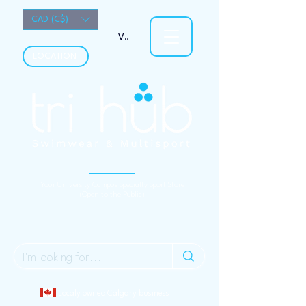
CAD (C$)
View points
LOCATION
Your University Campus Specialty Sport Store
(Open to the Public)
Localy owned Calgary business