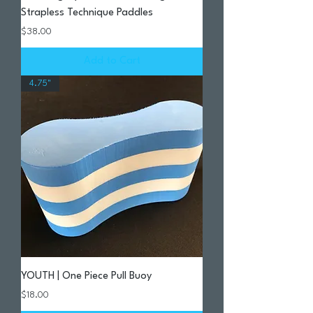
Strapless Technique Paddles
Price
$38.00
Add to Cart
4.75"
YOUTH | One Piece Pull Buoy
Price
$18.00