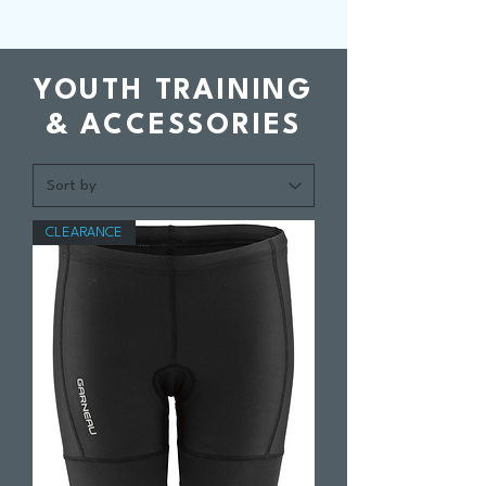
YOUTH TRAINING
& ACCESSORIES
CLEARANCE