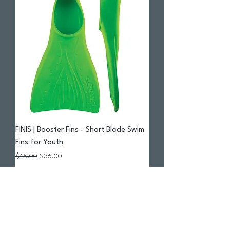
FINIS | Booster Fins - Short Blade Swim
Fins for Youth
Regular Price
Sale Price
$45.00
$36.00
Add to Cart