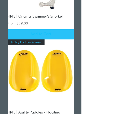
FINIS | Original Swimmer's Snorkel
Sale Price
From
$39.00
Add to Cart
Agility Paddles 4 sizes
FINIS | Agility Paddles - Floating