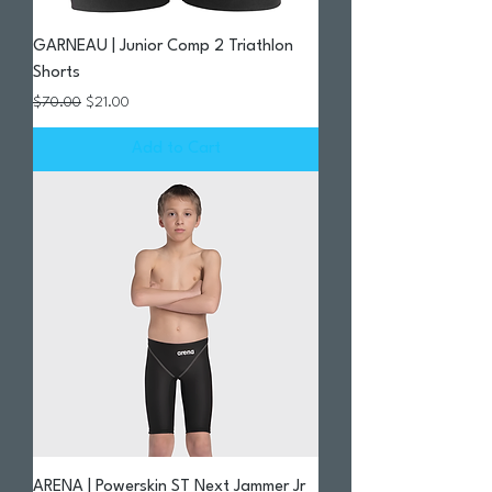
GARNEAU | Junior Comp 2 Triathlon
Shorts
Regular Price
Sale Price
$70.00
$21.00
Add to Cart
ARENA | Powerskin ST Next Jammer Jr