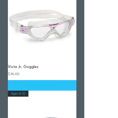
Vista Jr. Goggles
Price
$36.00
Add to Cart
Ages 6-12