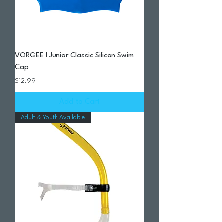
VORGEE I Junior Classic Silicon Swim
Cap
Price
$12.99
Add to Cart
Adult & Youth Available