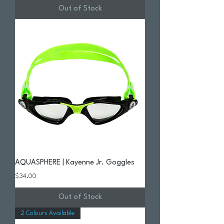
Out of Stock
AQUASPHERE | Kayenne Jr. Goggles
Price
$34.00
Out of Stock
2 Colours Available