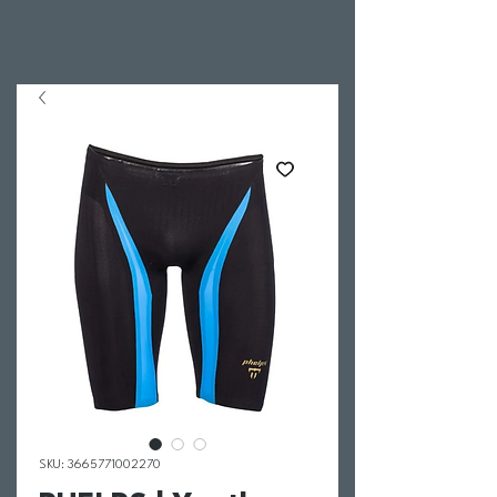
SKU: 3665771002270