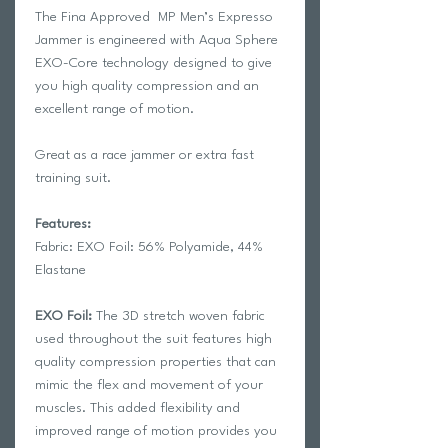
The Fina Approved MP Men’s Expresso
Jammer is engineered with Aqua Sphere
EXO-Core technology designed to give
you high quality compression and an
excellent range of motion.
Great as a race jammer or extra fast
training suit.
Features:
Fabric: EXO Foil: 56% Polyamide, 44%
Elastane
EXO Foil:
The 3D stretch woven fabric
used throughout the suit features high
quality compression properties that can
mimic the flex and movement of your
muscles. This added flexibility and
improved range of motion provides you