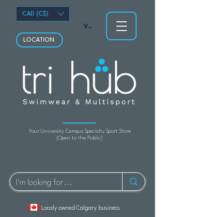
CAD (C$)
View points
LOCATION
Your University Campus Specialty Sport Store
(Open to the Public)
Localy owned Calgary business