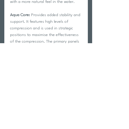
with a more natural feel in the water.
Aqua Core:
Provides added stability and
support. It features high levels of
compression and is used in strategic
positions to maximise the effectiveness
of the compression. The primary panels
run along the Femoral Artery in the leg,
increasing circulation throughout the
legs and allowing oxygen to reach your
muscles in a more efficient manner
Hydrodynamic (water repellent) materials
limit water absorption, keeping the
swimsuit light and fast
Fully bonded seams create minimal
drag and help achieve correct body
positioning in the water
Silicone leg grips provide a precise