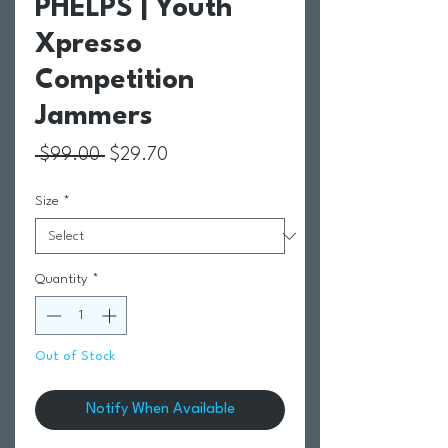
PHELPS | Youth
Xpresso
Competition
Jammers
Regular Price
Sale Price
 $99.00 
$29.70
Size
*
Quantity
*
Out of Stock
Notify When Available