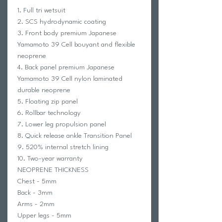
1. Full tri wetsuit
2. SCS hydrodynamic coating
3. Front body premium Japanese
Yamamoto 39 Cell bouyant and flexible
neoprene
4. Back panel premium Japanese
Yamamoto 39 Cell nylon laminated
durable neoprene
5. Floating zip panel
6. Rollbar technology
7. Lower leg propulsion panel
8. Quick release ankle Transition Panel
9. 520% internal stretch lining
10. Two-year warranty
NEOPRENE THICKNESS
Chest - 5mm
Back - 3mm
Arms - 2mm
Upper legs - 5mm