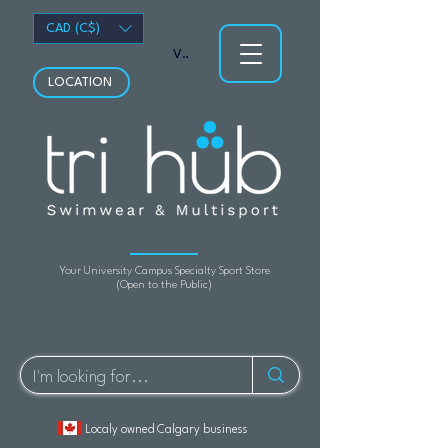
CAD (C$)
View points
LOCATION
Your University Campus Specialty Sport Store
(Open to the Public)
Localy owned Calgary business