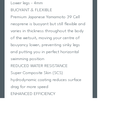
Lower legs - 4mm
BUOYANT & FLEXIBLE
Premium Japanese Yamamoto 39 Cell
neoprene is buoyant but still flexible and
varies in thickness throughout the body
of the wetsuit, moving your centre of
bouyancy lower, preventing sinky legs
and putting you in perfect horizontal
swimming position
REDUCED WATER RESISTANCE
Super Composite Skin (SCS)
hydrodynamic coating reduces surface
drag for more speed
ENHANCED EFFICIENCY
Floating zip panel increases movement
for improved distance per stroke
IMPROVED ROTATION
Rollbar technology ensures less
buoyancy on perimeter of wetsuit,
allowing snappier side-to-side rotation