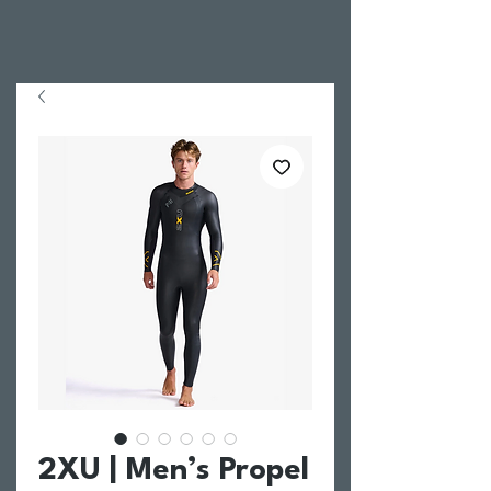
2XU | Men’s Propel