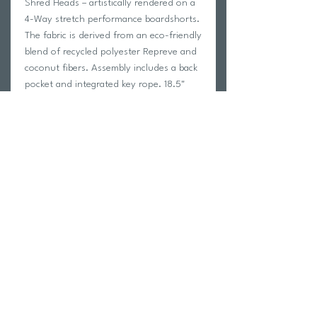
Shred Heads – artistically rendered on a
4-Way stretch performance boardshorts.
The fabric is derived from an eco-friendly
blend of recycled polyester Repreve and
coconut fibers. Assembly includes a back
pocket and integrated key rope. 18.5"
outseam measurement. Don’t forget
sunscreen.
50% RECYCLED POLYESTER 38%
POLYESTER FROM COCONUT 12%
SPANDEX
Style # M1162SUN
Return Policy
Swim Team Portal
Shipping Info
Email
Newsletter Sign up