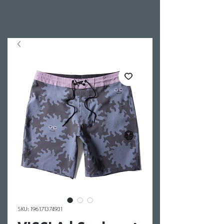
SKU: 196171374931