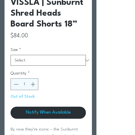
VISSLA | Sunburnt
Shred Heads
Board Shorts 18”
Price
$84.00
Size
*
Quantity
*
Out of Stock
Notify When Available
By now they’re iconic – the Sunburnt