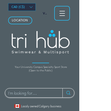
CAD (C$)
View points
LOCATION
Your University Campus Specialty Sport Store
(Open to the Public)
Localy owned Calgary business