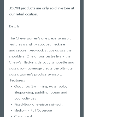
JOLYN products are only sold in-store at
our retail location.
Details
The Chevy women's one piece swimsuit
features a slightly scooped neckline
and secure fixed-back straps across the
shoulders. One of our bestsellers - the
Chevy's filled-in side body silhouette and
classic bum coverage create the ultimate
classic women's practice swimsuit.
Features:
Good for: Swimming, water polo,
lifeguarding, paddling, ocean and
pool activities
Fixed-Back one-piece swimsuit
Medium / Full Coverage
Coverage 4