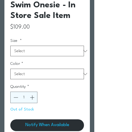
Swim Onesie - In
Store Sale Item
Price
$109.00
Size
*
Color
*
Quantity
*
Out of Stock
Notify When Available