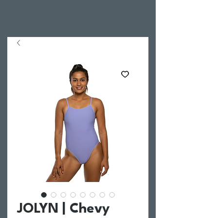
JOLYN | Chevy