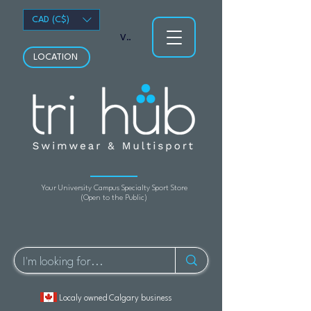
CAD (C$)
View points
LOCATION
Your University Campus Specialty Sport Store
(Open to the Public)
Localy owned Calgary business