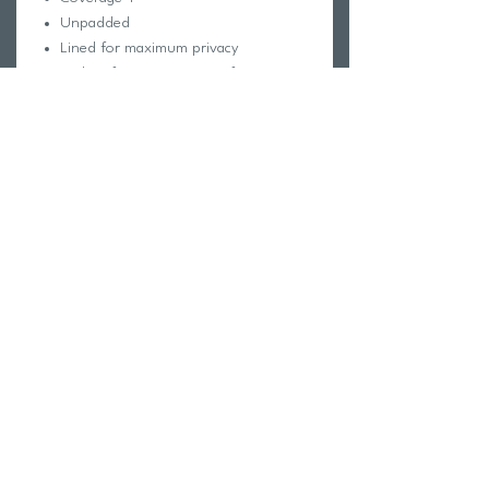
Unpadded
Lined for maximum privacy
Tagless for maximum comfort
Chlorine proof
2-way stretch
Reinforced stitching
Fabric Composition:
Foreverever Fabric®
100% Polyester
Elastic contains trace amounts of
Latex
Care Instructions:
Hand wash cold
Hang dry
Do not iron, dry clean or bleach
Return Policy
Swim Team Portal