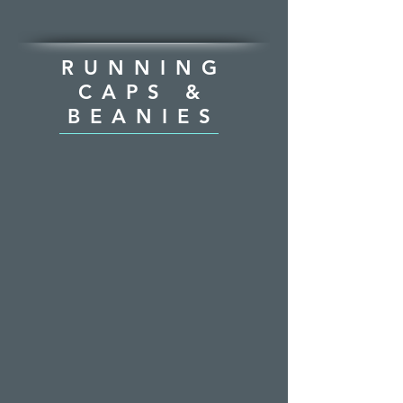
RUNNING
CAPS &
BEANIES