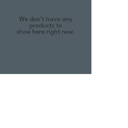
We don’t have any
products to
show here right now.
Return Policy
Swim Team Portal
Shipping Info
Email
Newsletter Sign up