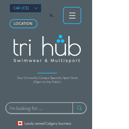
CAD (C$)
View points
LOCATION
Your University Campus Specialty Sport Store
(Open to the Public)
Localy owned Calgary business