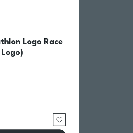
athlon Logo Race
U Logo)