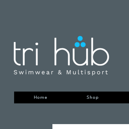
Home
Shop