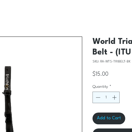
World Tri
Belt - (IT
SKU: RA-WTS-TRIBELT-BK
Price
$15.00
Quantity
*
Add to Cart