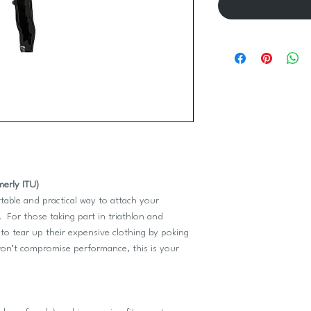
merly ITU)
table and practical way to attach your
 For those taking part in triathlon and
o tear up their expensive clothing by poking
 won’t compromise performance, this is your