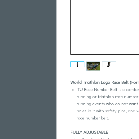
World Triathlon Logo Race Belt (For
ITU Race Number Belt is a comfor
running or triathlon race number.
running events who do not want t
holes in it with safety pins, and
race number belt.
FULLY ADJUSTABLE