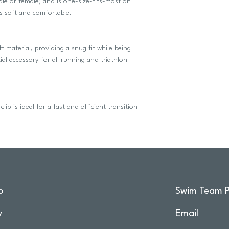
(male or female) and is one-size-fits-most on
s soft and comfortable.
ft material, providing a snug fit while being
al accessory for all running and triathlon
lip is ideal for a fast and efficient transition
o
Swim Team P
y
Email