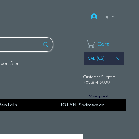
Log In
Cart
CAD (C$)
Sport Store
Customer Support
403.874.6939
View points
Rentals
JOLYN Swimwear