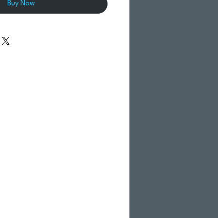
Buy Now