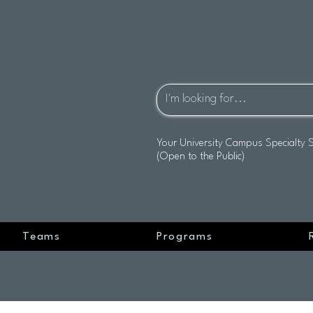
Your University Campus Specialty 
(Open to the Public)
Teams
Programs