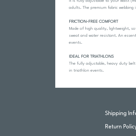
It is fully adjustable to your waist 
adults. The premium fabric webbing i
FRICTION-FREE COMFORT
Made of high quality, lightweight, so
sweat and water resistant. An essenti
events.
IDEAL FOR TRIATHLONS
The fully adjustable, heavy duty belt c
in triathlon events.
Shipping Inf
Return Polic