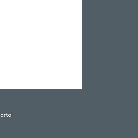
ortal