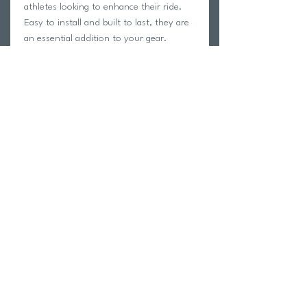
athletes looking to enhance their ride.
Easy to install and built to last, they are
an essential addition to your gear.
Fits SPD Road Pedals
Cleat Pontoons
4 Degree Float
95 Grams Per Set
Return Policy
Swim Team Portal
Shipping Info
Email
Newsletter Sign up
Return Process
Gift Card
FAQ