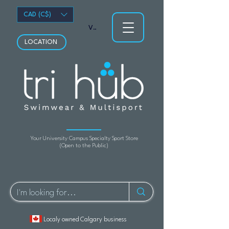
CAD (C$)
View points
LOCATION
Your University Campus Specialty Sport Store
(Open to the Public)
Localy owned Calgary business