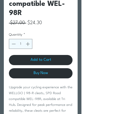
compatible WEL-
98R
Regular Price
Sale Price
 $27.00 
$24.30
Quantity
*
Add to Cart
Buy Now
Upgrade your cycling experience with the
WELLGO | 98-R cleats, SPD Road
compatible WEL-98R, available at Tri
Hub. Designed for peak performance and
reliability, these cleats are perfect for