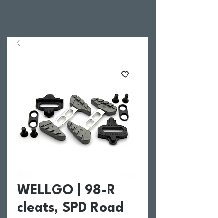
WELLGO | 98-R
cleats, SPD Road