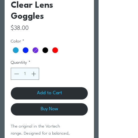
Clear Lens
Goggles
Price
$38.00
Color
*
Quantity
*
Add to Cart
Buy Now
The original in the Vortech
range. Designed for a balanced,