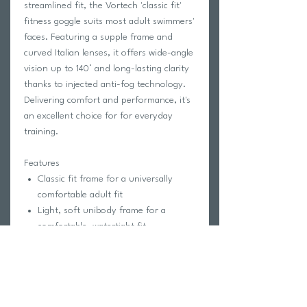
streamlined fit, the Vortech 'classic fit'
fitness goggle suits most adult swimmers'
faces. Featuring a supple frame and
curved Italian lenses, it offers wide-angle
vision up to 140° and long-lasting clarity
thanks to injected anti-fog technology.
Delivering comfort and performance, it's
an excellent choice for for everyday
training.
Features
Classic fit frame for a universally
comfortable adult fit
Light, soft unibody frame for a
comfortable, watertight fit
High-quality Italian
clear
lens
Ultra Vision curved lens for clarity
and wide-angle vision (up to 140°)
Injected anti-fog for long-lasting
performance