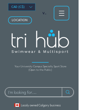
CAD (C$)
View points
LOCATION
Your University Campus Specialty Sport Store
(Open to the Public)
Localy owned Calgary business