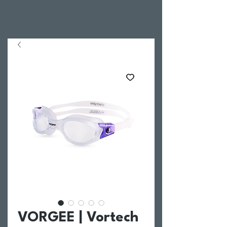
VORGEE | Vortech