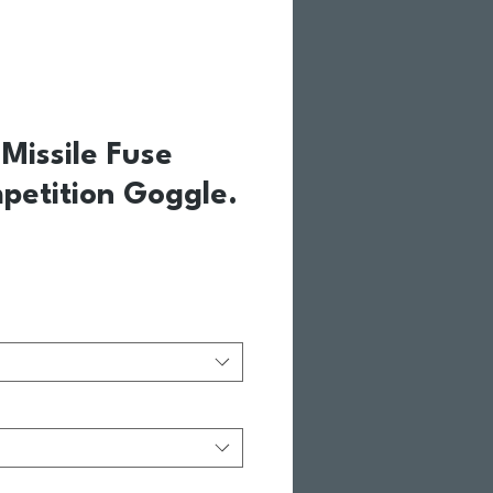
Missile Fuse
petition Goggle.