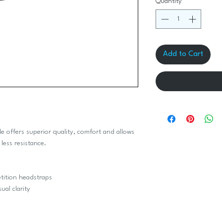
Quantity
*
Add to Cart
le offers superior quality, comfort and allows
less resistance.
etition headstraps
ual clarity