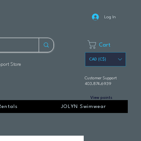
Log In
Cart
CAD (C$)
Sport Store
Customer Support
403.874.6939
View points
Rentals
JOLYN Swimwear