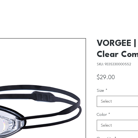
VORGEE | 
Clear Com
SKU: 9335330000552
Price
$29.00
Size
*
Select
Color
*
Select