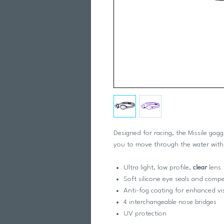
Designed for racing, the Missile gogg
you to move through the water with 
Ultra light, low profile,
clear
lens
Soft silicone eye seals and comp
Anti-fog coating for enhanced vis
4 interchangeable nose bridges
UV protection