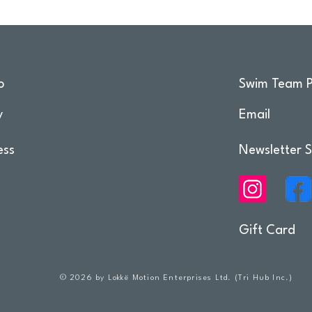
o
Swim Team P
y
Email
ess
Newsletter S
Gift Card
© 2026 by Lokkë Motion Enterprises Ltd. (Tri Hub Inc.)