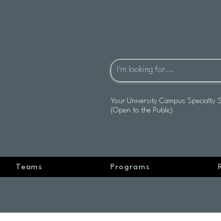
Your University Campus Specialty 
(Open to the Public)
Teams
Programs