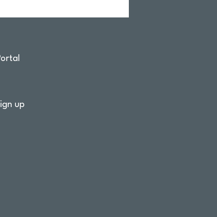
ortal
ign up