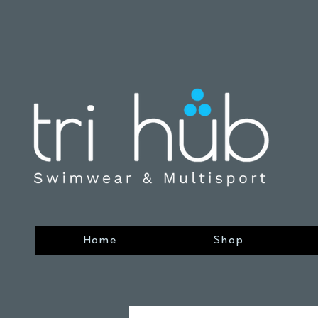
Home
Shop