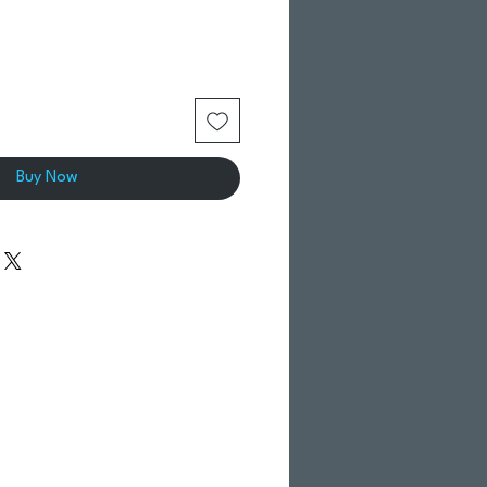
Buy Now