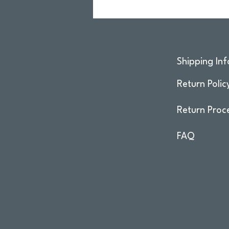
Shipping Inf
Return Polic
Return Proc
FAQ