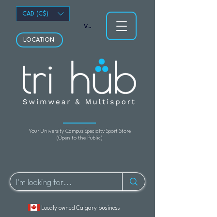
CAD (C$)
View points
LOCATION
Your University Campus Specialty Sport Store
(Open to the Public)
Localy owned Calgary business