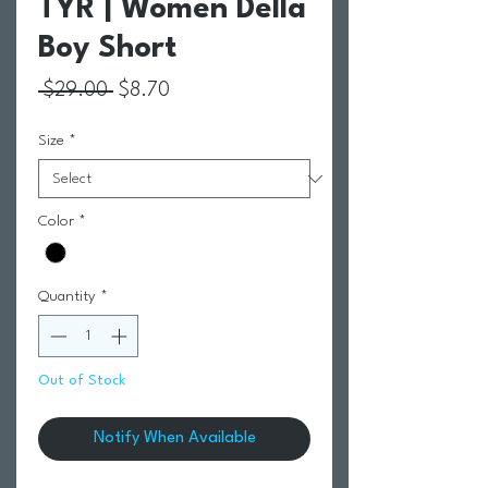
TYR | Women Della
Boy Short
Regular Price
Sale Price
 $29.00 
$8.70
Size
*
Color
*
Quantity
*
Out of Stock
Notify When Available