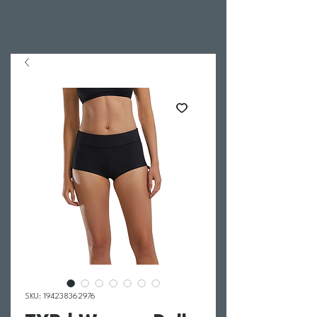
SKU: 194238362976