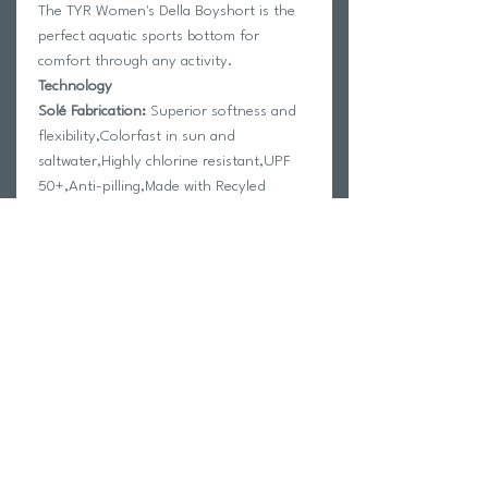
The TYR Women's Della Boyshort is the
perfect aquatic sports bottom for
comfort through any activity.
Technology
Solé Fabrication:
Superior softness and
flexibility,Colorfast in sun and
saltwater,Highly chlorine resistant,UPF
50+,Anti-pilling,Made with Recyled
Materials
Features
- Wide comfort, Controlfit waistband
- Fully lined
- Adjustable cord at side seams with
stopper
Fabrication:
80% Nylon / 20% Elastane
Return Policy
Swim Team Portal