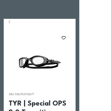
SKU: 036702172677
TYR | Special OPS