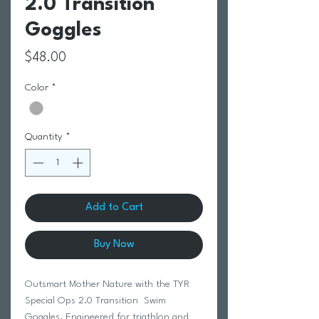
2.0 Transition
Goggles
Price
$48.00
Color
*
Quantity
*
Add to Cart
Buy Now
Outsmart Mother Nature with the TYR
Special Ops 2.0 Transition Swim
Goggles. Engineered for triathlon and