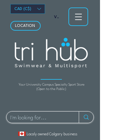
CAD (C$)
View points
LOCATION
Your University Campus Specialty Sport Store
(Open to the Public)
Localy owned Calgary business