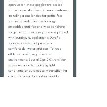
open water, these goggles are packed
with a range of state-of-the-art features
including a smaller size for petite face
shapes, speed adjust technology,
embedded anti-fog and wide peripheral
range. In addition, every pair is equipped
with durable, hypoallergenic Durafit
silicone gaskets that provide a
comfortable, watertight seal. To keep
athletes moving regardless of
environment, Special Ops 2.0 transition
lenses respond to changing light
conditions by automatically transitioning
color from clear (for indoor use) to
smoke (for outdoor use) and vice versa.
Features:
Anti-fog coating
Wide peripheral range