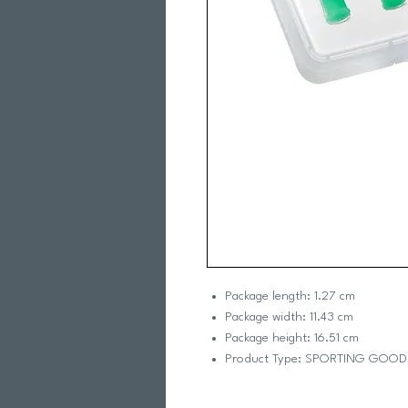
Package length: 1.27 cm
Package width: 11.43 cm
Package height: 16.51 cm
Product Type: SPORTING GOOD