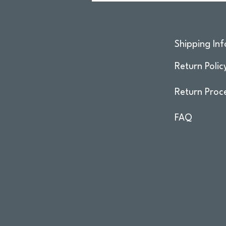
Shipping Inf
Return Polic
Return Proc
FAQ