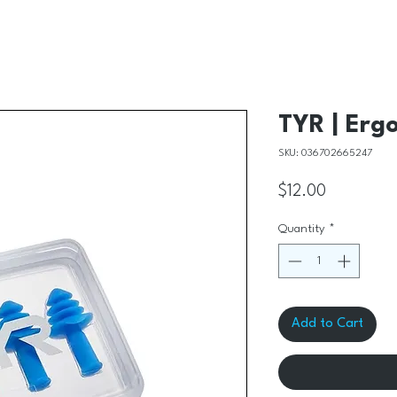
TYR | Ergo
SKU: 036702665247
Price
$12.00
Quantity
*
Add to Cart