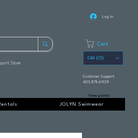
Log In
Cart
CAD (C$)
Sport Store
Customer Support
403.874.6939
View points
Rentals
JOLYN Swimwear