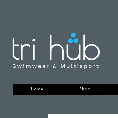
Home
Shop