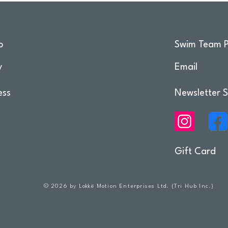
o
Swim Team P
y
Email
ess
Newsletter S
Gift Card
© 2026 by Lokkë Motion Enterprises Ltd. (Tri Hub Inc.)