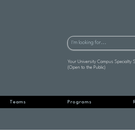
Your University Campus Specialty 
(Open to the Public)
Teams
Programs