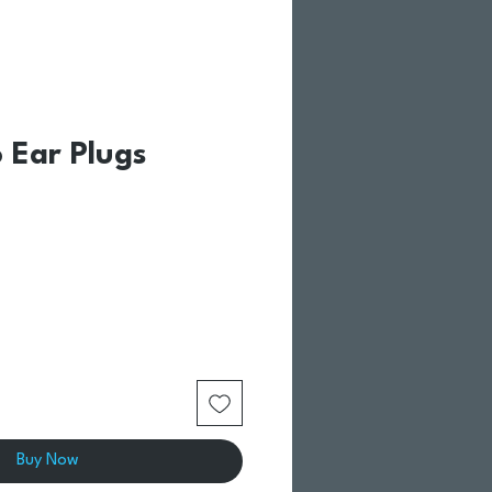
 Ear Plugs
Buy Now