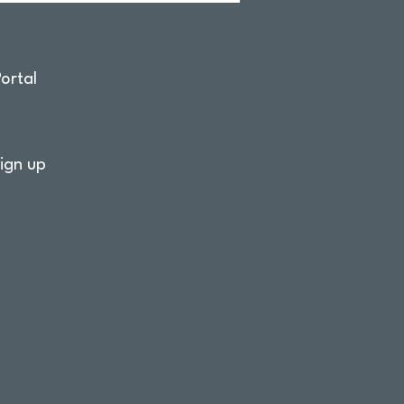
ortal
ign up