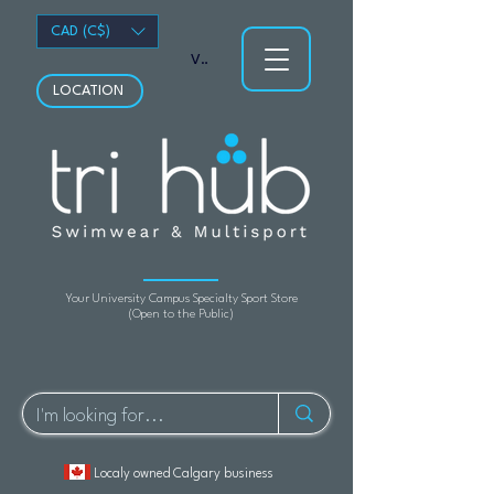
CAD (C$)
View points
LOCATION
Your University Campus Specialty Sport Store
(Open to the Public)
Localy owned Calgary business