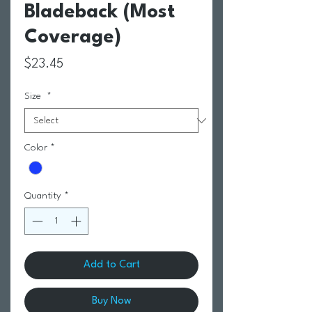
Bladeback (Most
Coverage)
Price
$23.45
Size
*
Color
*
Quantity
*
Add to Cart
Buy Now