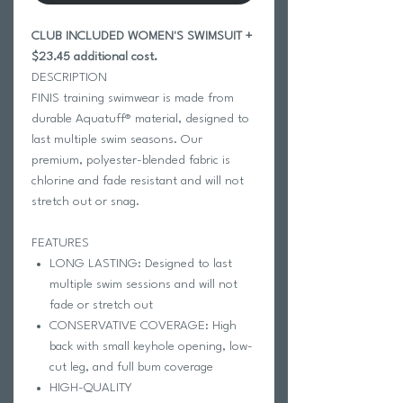
CLUB INCLUDED WOMEN'S SWIMSUIT +
$23.45 additional cost.
DESCRIPTION
FINIS training swimwear is made from
durable Aquatuff® material, designed to
last multiple swim seasons. Our
premium, polyester-blended fabric is
chlorine and fade resistant and will not
stretch out or snag.
FEATURES
LONG LASTING: Designed to last
multiple swim sessions and will not
fade or stretch out
CONSERVATIVE COVERAGE: High
back with small keyhole opening, low-
cut leg, and full bum coverage
HIGH-QUALITY