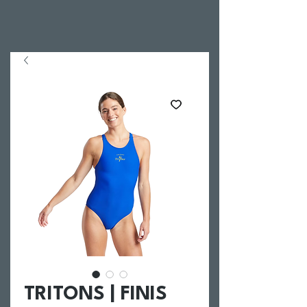
TRITONS | FINIS