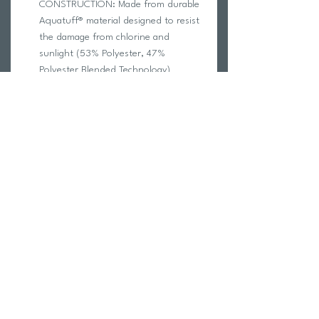
CONSTRUCTION: Made from durable
Aquatuff® material designed to resist
the damage from chlorine and
sunlight (53% Polyester, 47%
Polyester Blended Technology)
FULLY LINED: Increases durability and
decreases transparency
COMFORTABLE FIT: Thicker straps
distribute pressure evenly across your
shoulders
CARE INSTRUCTIONS
Rinse immediately after use with cool,
non-chlorinated water.
Do not use in the shower; soaps will
deteriorate the fabric.
Lay flat to dry; do not use any type of
dryer.