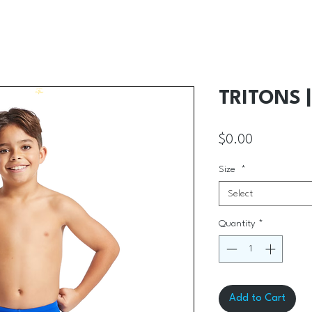
TRITONS 
Price
$0.00
Size
*
Select
Quantity
*
Add to Cart