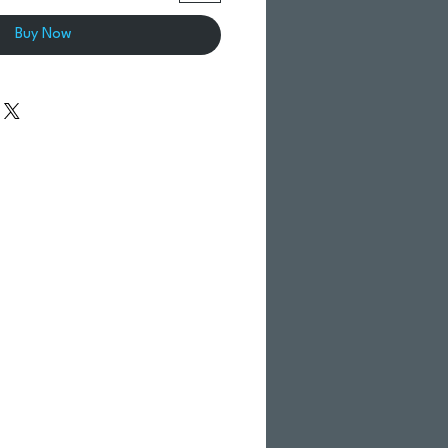
Buy Now