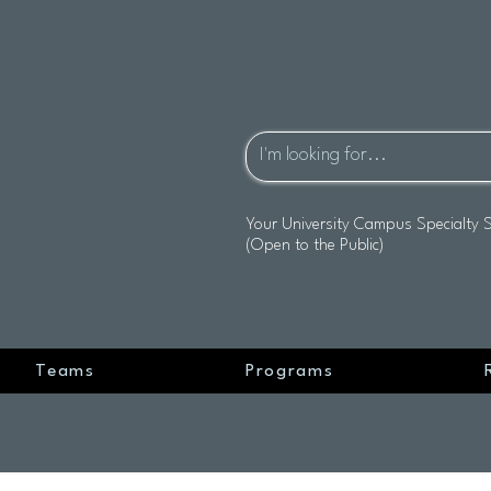
Your University Campus Specialty 
(Open to the Public)
Teams
Programs