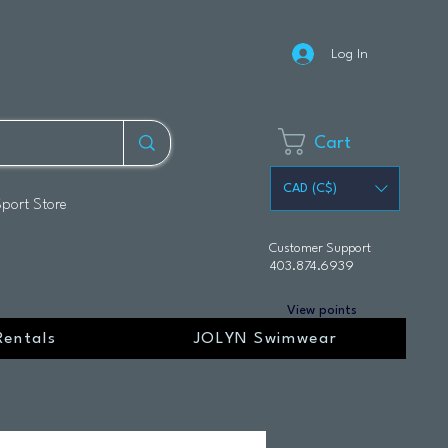
Log In
Cart
CAD (C$)
Sport Store
Customer Support
403.874.6939
View points
Rentals
JOLYN Swimwear