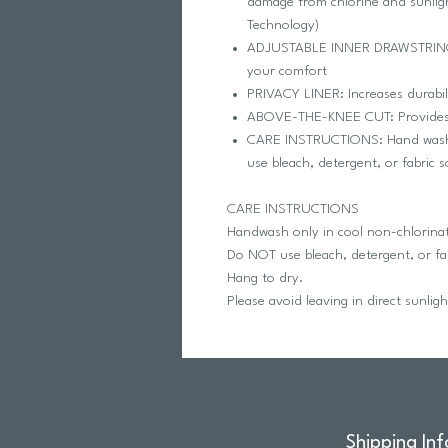
damage from chlorine and sunlig
Technology)
ADJUSTABLE INNER DRAWSTRING: P
your comfort
PRIVACY LINER: Increases durabil
ABOVE-THE-KNEE CUT: Provides 
CARE INSTRUCTIONS: Hand wash in
use bleach, detergent, or fabric 
CARE INSTRUCTIONS
Handwash only in cool non-chlorina
Do NOT use bleach, detergent, or fab
Hang to dry.
Please avoid leaving in direct sunlig
Shipping Inf