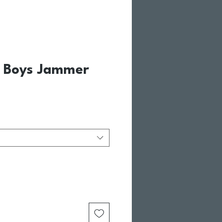
| Boys Jammer