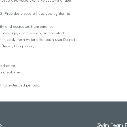
ht (53% Polyester, 47% Polyester Blended
rovides a secure fit as you tighten to
ity and decreases transparency
coverage, compression, and comfort
 cold, fresh water after each use; Do not
softener; Hang to dry
ted water.
ric softener.
ht for extended periods.
o
Swim Team P