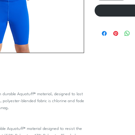
 durable Aquatuff® material, designed to last
 polyester-blended fabric is chlorine and fade
snag.
 Aquatuff® material designed to resist the