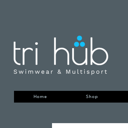
Home
Shop