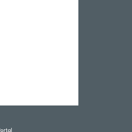
ortal