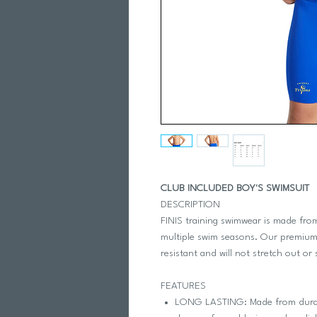
CLUB INCLUDED BOY'S SWIMSUIT
DESCRIPTION
FINIS training swimwear is made from
multiple swim seasons. Our premium,
resistant and will not stretch out or 
FEATURES
LONG LASTING: Made from durable