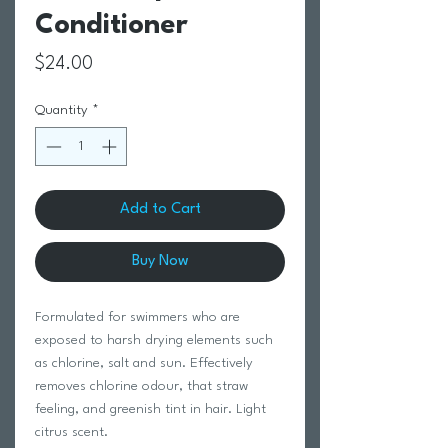
Conditioner
Price
$24.00
Quantity
*
Add to Cart
Buy Now
Formulated for swimmers who are
exposed to harsh drying elements such
as chlorine, salt and sun. Effectively
removes chlorine odour, that straw
feeling, and greenish tint in hair. Light
citrus scent.