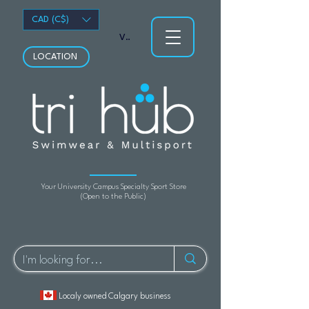
CAD (C$)
View points
LOCATION
Your University Campus Specialty Sport Store
(Open to the Public)
Localy owned Calgary business