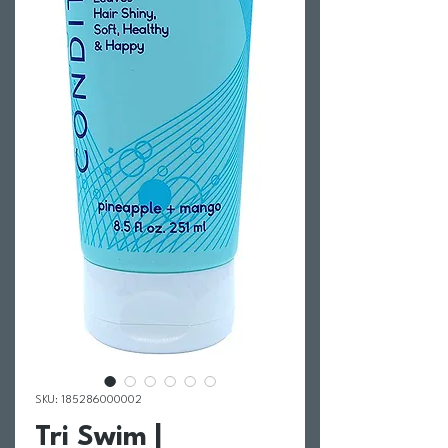
SKU: 185286000002
Tri Swim |