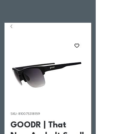
SKU: 810075318159
GOODR | That