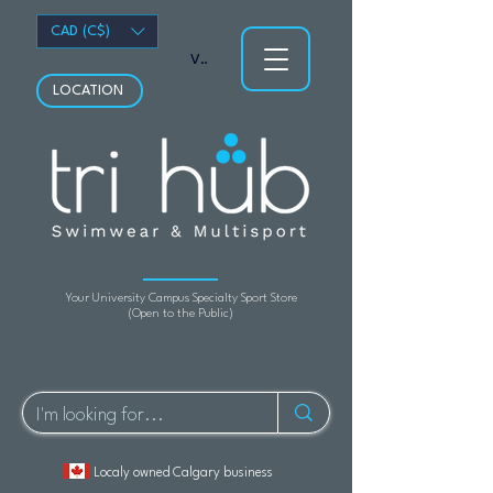
CAD (C$)
View points
LOCATION
Your University Campus Specialty Sport Store
(Open to the Public)
Localy owned Calgary business