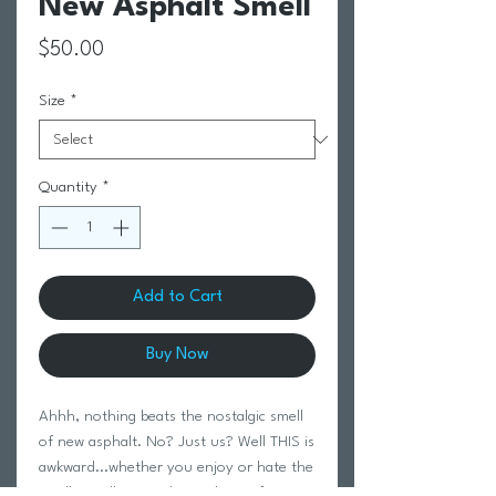
New Asphalt Smell
Price
$50.00
Size
*
Quantity
*
Add to Cart
Buy Now
Ahhh, nothing beats the nostalgic smell
of new asphalt. No? Just us? Well THIS is
awkward...whether you enjoy or hate the
smell, you’ll LOVE these: the perfect