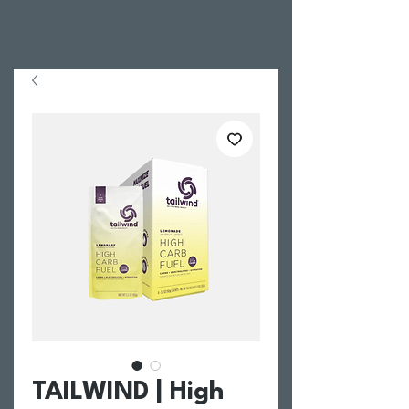
TAILWIND | High