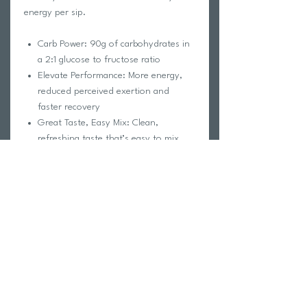
energy per sip.
Carb Power: 90g of carbohydrates in
a 2:1 glucose to fructose ratio
Elevate Performance: More energy,
reduced perceived exertion and
faster recovery
Great Taste, Easy Mix: Clean,
refreshing taste that’s easy to mix
Electrolytes Included: No
supplemental sodium needed
Pro Tip: Work up to 90g per hour. Just
like training for your biggest race or
event, your body needs time to build up
to high carb intake. Check out the FAQs
for our recommended ramp-up program!