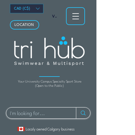
CAD (C$)
View points
LOCATION
Your University Campus Specialty Sport Store
(Open to the Public)
Localy owned Calgary business