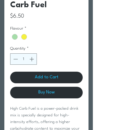
Carb Fuel
Price
$6.50
Flavour
*
Quantity
*
Add to Cart
Buy Now
High Carb Fuel is a power-packed drink
mix is specially designed for high-
intensity efforts, offering a higher
carbohydrate content to maximize your