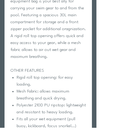
equipment bag is your best ally for
carrying your swim gear to and from the
pool. Featuring a spacious 30L main
compartment for storage and a front
zipper pocket for additional oragnization.
A rigid roll top opening offers quick and
easy access to your gear, while a mesh
fabric allows to air out wet gear and
maximum breathing.
OTHER FEATURES
Rigid roll top opening: for easy
loading.
Mesh Fabric: allows maximum
breathing and quick drying.
Polyester 210D PU ripstop: lightweight
and resistant to heavy loading.
Fits all your wet equipment (pull
buoy, kickboard, focus snorkel...)
2 ways of closing: from the top or on