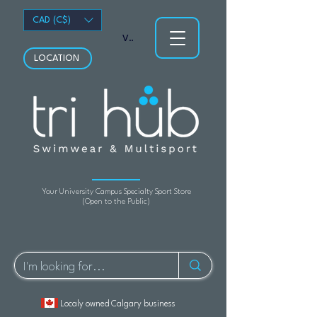
CAD (C$)
View points
LOCATION
Your University Campus Specialty Sport Store
(Open to the Public)
Localy owned Calgary business