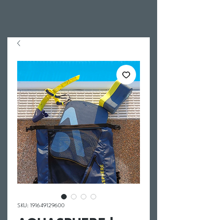
SKU: 191649129600