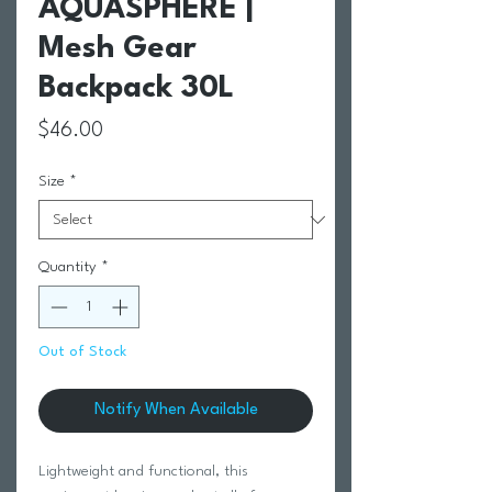
AQUASPHERE |
Mesh Gear
Backpack 30L
Price
$46.00
Size
*
Quantity
*
Out of Stock
Notify When Available
Lightweight and functional, this