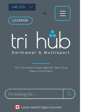
CAD (C$)
View points
LOCATION
Your University Campus Specialty Sport Store
(Open to the Public)
Localy owned Calgary business