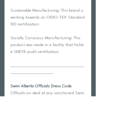
Sustainable Manufacturing: This brand is
working towards an OEKO-TEX Standard
100 certification
Socially Conscious Manufacturing: This
product was made in a facility that holds
a SMETA audit certification
_________________________________________
________________________
Swim Alberta Officials Dress Code
Officials on deck at any sanctioned Swim
Alberta competition should be dressed
according to the Officials Dress Code.
Swim Alberta Provincial Competitions:
Referees and Starters will be in red