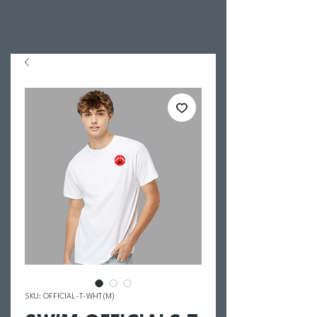
SKU: OFFICIAL-T-WHT(M)