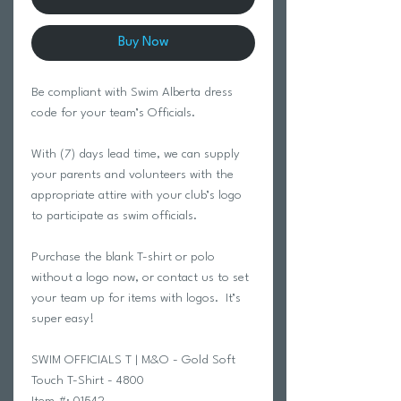
Buy Now
Be compliant with Swim Alberta dress
code for your team’s Officials.
With (7) days lead time, we can supply
your parents and volunteers with the
appropriate attire with your club’s logo
to participate as swim officials.
Purchase the blank T-shirt or polo
without a logo now, or contact us to set
your team up for items with logos. It’s
super easy!
SWIM OFFICIALS T | M&O - Gold Soft
Touch T-Shirt - 4800
Item #: 01542