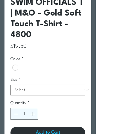
SWIM OFFICIALS T
| M&O - Gold Soft
Touch T-Shirt -
4800
Price
$19.50
Color
*
Size
*
Quantity
*
Add to Cart