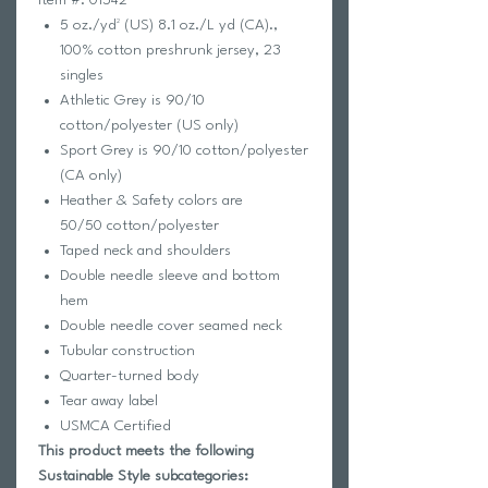
5 oz./yd² (US) 8.1 oz./L yd (CA).,
100% cotton preshrunk jersey, 23
singles
Athletic Grey is 90/10
cotton/polyester (US only)
Sport Grey is 90/10 cotton/polyester
(CA only)
Heather & Safety colors are
50/50 cotton/polyester
Taped neck and shoulders
Double needle sleeve and bottom
hem
Double needle cover seamed neck
Tubular construction
Quarter-turned body
Tear away label
USMCA Certified
This product meets the following
Sustainable Style subcategories: