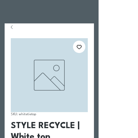
SKU: whitetietop
STYLE RECYCLE |
White top