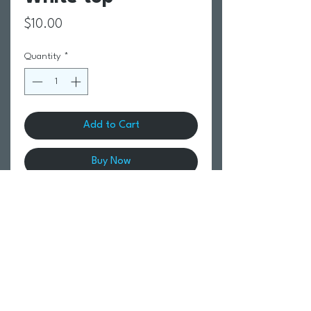
Price
$10.00
Quantity
*
Add to Cart
Buy Now
Return Policy
Swim Team Portal
Shipping Info
Email
Newsletter Sign up
Return Process
Gift Card