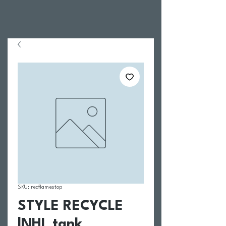
SKU: redflamestop
STYLE RECYCLE
|NHL tank