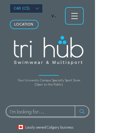
CAD (C$)
View points
LOCATION
Your University Campus Specialty Sport Store
(Open to the Public)
Localy owned Calgary business