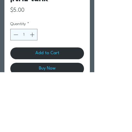
Price
$5.00
Quantity
*
Add to Cart
Buy Now
Return Policy
Swim Team Portal
Shipping Info
Email
Newsletter Sign up
Return Process
Gift Card