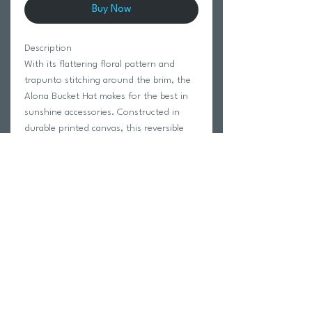
Buy Now
Description
With its flattering floral pattern and
trapunto stitching around the brim, the
Alona Bucket Hat makes for the best in
sunshine accessories. Constructed in
durable printed canvas, this reversible
hat offers the comfort and protection
you need when you’re in the sun for
hours at a time.
100% Cotton.
One Size.