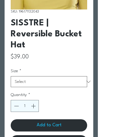
SKU: 196171132043
SISSTRE |
Reversible Bucket
Hat
Price
$39.00
Size
*
Quantity
*
Add to Cart