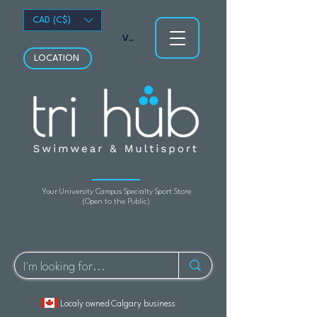
CAD (C$)
View points
LOCATION
Your University Campus Specialty Sport Store
(Open to the Public)
Localy owned Calgary business