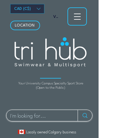
CAD (C$)
View points
LOCATION
Your University Campus Specialty Sport Store
(Open to the Public)
Localy owned Calgary business