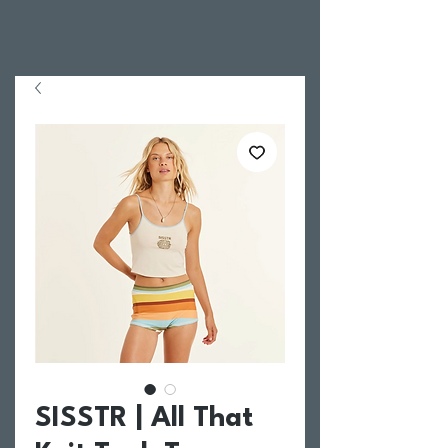
SISSTR | All That