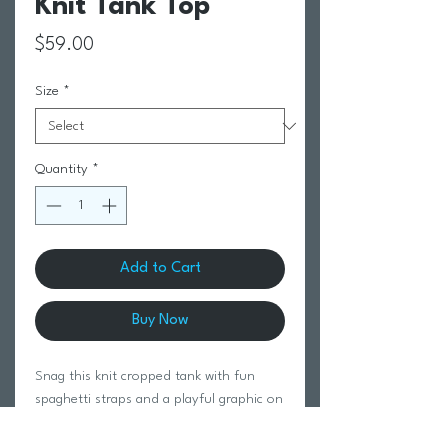
Knit Tank Top
Price
$59.00
Size
*
Quantity
*
Add to Cart
Buy Now
Snag this knit cropped tank with fun
spaghetti straps and a playful graphic on
the chest.
100% Cotton.