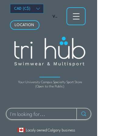
CAD (C$)
View points
LOCATION
Your University Campus Specialty Sport Store
(Open to the Public)
Localy owned Calgary business