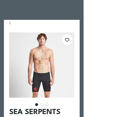
SEA SERPENTS