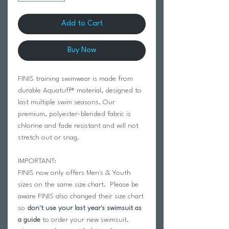
Add to Cart
Buy Now
FINIS training swimwear is made from
durable Aquatuff® material, designed to
last multiple swim seasons. Our
premium, polyester-blended fabric is
chlorine and fade resistant and will not
stretch out or snag.
IMPORTANT:
FINIS now only offers Men's & Youth
sizes on the same size chart. Please be
aware FINIS also changed their size chart
so
don't use your last year's swimsuit as
a guide
to order your new swimsuit.