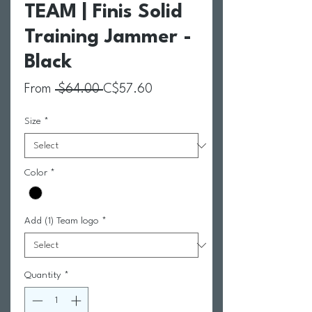
TEAM | Finis Solid
Training Jammer -
Black
Regular Price
Sale Price
From
 $64.00 
C$57.60
Size
*
Color
*
Add (1) Team logo
*
Quantity
*