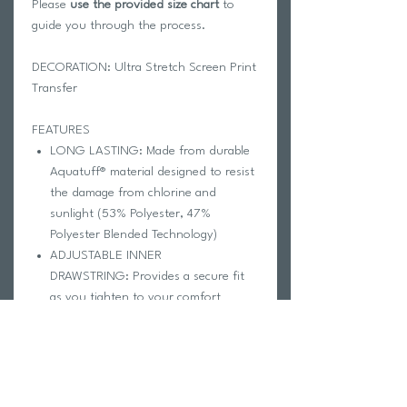
Please
use the provided size chart
to
guide you through the process.
DECORATION: Ultra Stretch Screen Print
Transfer
FEATURES
LONG LASTING: Made from durable
Aquatuff® material designed to resist
the damage from chlorine and
sunlight (53% Polyester, 47%
Polyester Blended Technology)
ADJUSTABLE INNER
DRAWSTRING: Provides a secure fit
as you tighten to your comfort
PRIVACY LINER: Increases durability
and decreases transparency
ABOVE-THE-KNEE CUT: Provides
coverage, compression, and comfort
CARE INSTRUCTIONS: Hand wash in