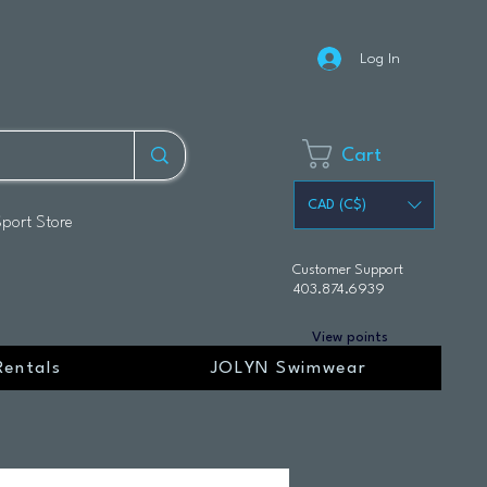
Log In
Cart
CAD (C$)
Sport Store
Customer Support
403.874.6939
View points
Rentals
JOLYN Swimwear