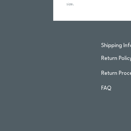
size.
Shipping Inf
Return Polic
Return Proc
FAQ