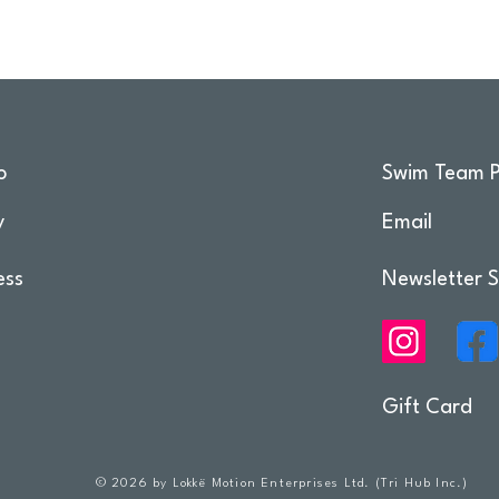
o
Swim Team P
y
Email
ess
Newsletter S
Gift Card
© 2026 by Lokkë Motion Enterprises Ltd. (Tri Hub Inc.)