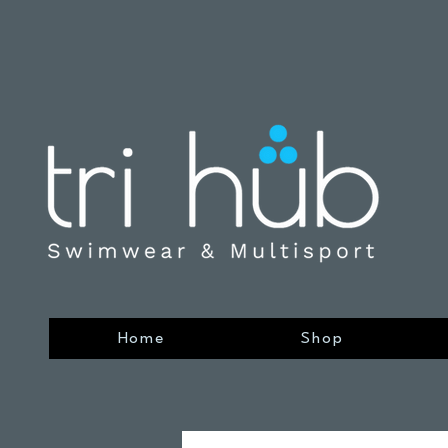
Home
Shop