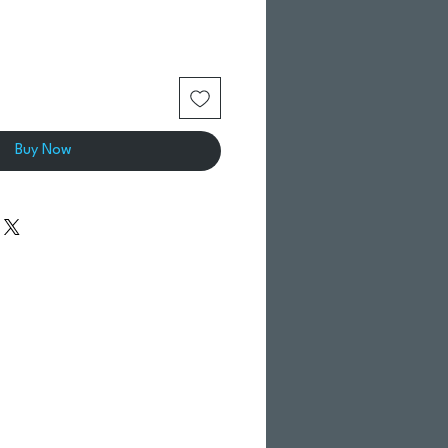
Buy Now