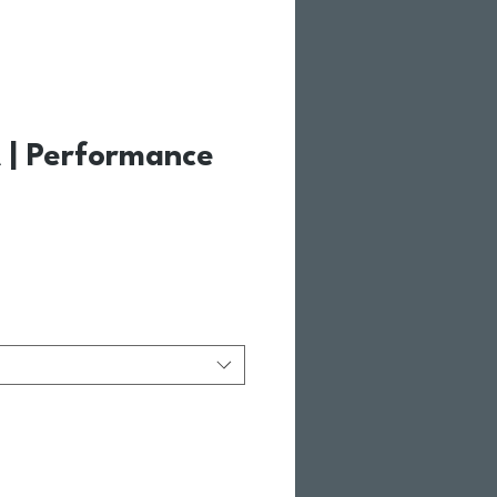
| Performance