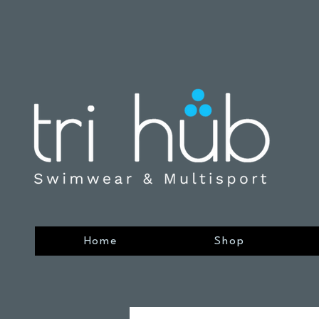
Home
Shop