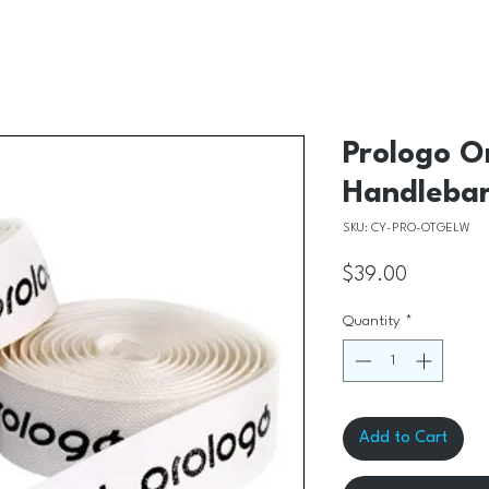
Prologo O
Handlebar
SKU: CY-PRO-OTGELW
Price
$39.00
Quantity
*
Add to Cart