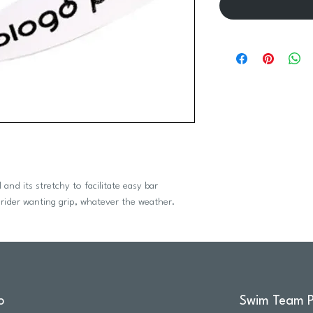
and its stretchy to facilitate easy bar
 rider wanting grip, whatever the weather.
o
Swim Team P