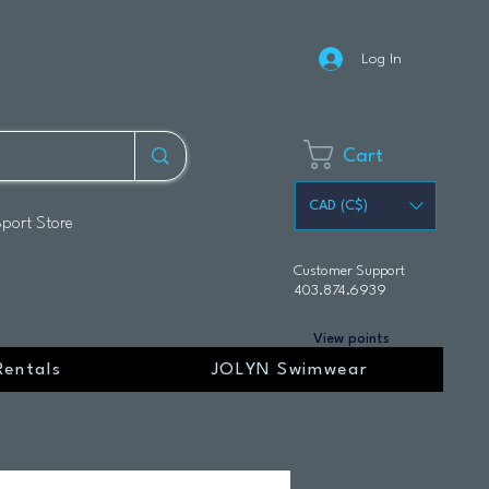
Log In
Cart
CAD (C$)
Sport Store
Customer Support
403.874.6939
View points
Rentals
JOLYN Swimwear