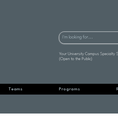
Your University Campus Specialty 
(Open to the Public)
Teams
Programs