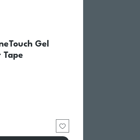
neTouch Gel
 Tape