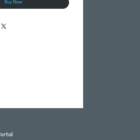
Buy Now
ortal