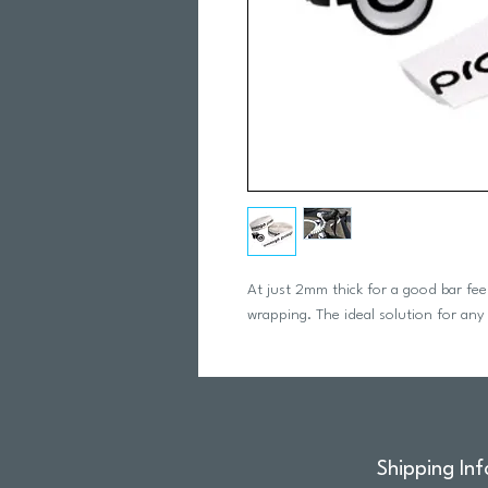
At just 2mm thick for a good bar feel 
wrapping. The ideal solution for any
Shipping Inf