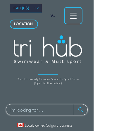
CAD (C$)
View points
LOCATION
Your University Campus Specialty Sport Store
(Open to the Public)
Localy owned Calgary business