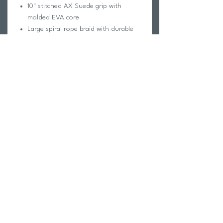
10" stitched AX Suede grip with
molded EVA core
Large spiral rope braid with durable
Poly-E main
Multiple grab knots to find the "sweet
spot"
Floating handle for improved safety
and visibility
Return Policy
Swim Team Portal
Shipping Info
Email
Newsletter Sign up
Return Process
Gift Card
FAQ