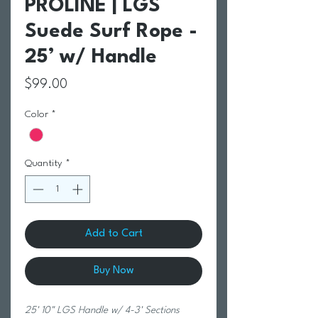
PROLINE | LGS
Suede Surf Rope -
25’ w/ Handle
Price
$99.00
Color
*
Quantity
*
Add to Cart
Buy Now
25' 10" LGS Handle w/ 4-3' Sections