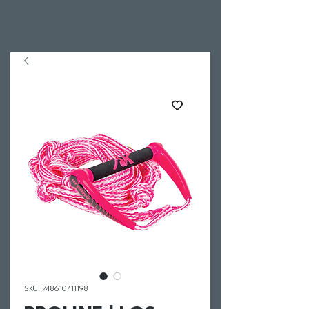
SKU: 748610411198