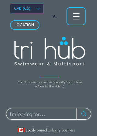
CAD (C$)
View points
LOCATION
Your University Campus Specialty Sport Store
(Open to the Public)
Localy owned Calgary business