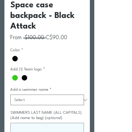
Space case
backpack - Black
Attack
Regular Price
Sale Price
From
 $100.00 
C$90.00
Color
*
Add (1) Team logo
*
Add a swimmer name
*
SWIMMERS LAST NAME (ALL CAPITALS)
(Add name to bag) (optional)