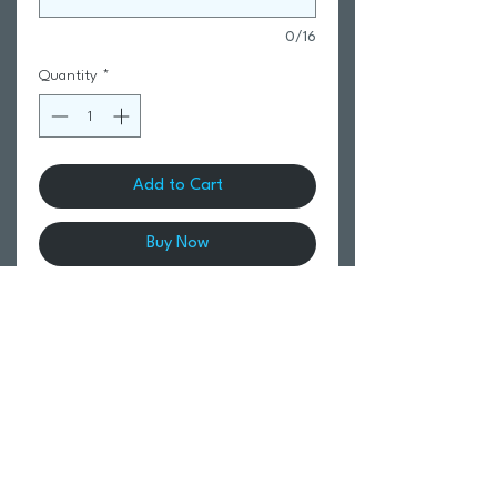
0/16
Quantity
*
Add to Cart
Buy Now
Up to 40L capacity with large main
section and multiple internal pockets
including a hidden fabric-lined goggles
compartment. Internal side pockets for
drinks, and large laptop pocket.
Comfortable padded back panel and
shoulder straps for postural support.