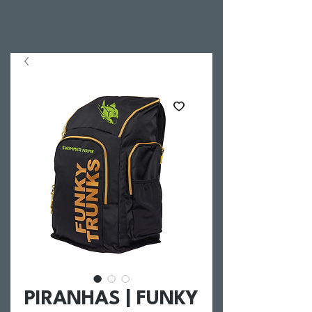
PIRANHAS | FUNKY