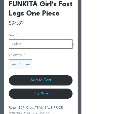
FUNKITA Girl's Fast
Legs One Piece
Price
$94.89
Size
*
Quantity
*
Add to Cart
Buy Now
Retail $87.10 vs. TEAM SALE PRICE
$78.39+ Add Logo $16.50