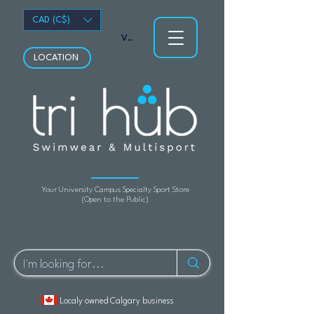
CAD (C$)
View points
LOCATION
Your University Campus Specialty Sport Store
(Open to the Public)
Localy owned Calgary business