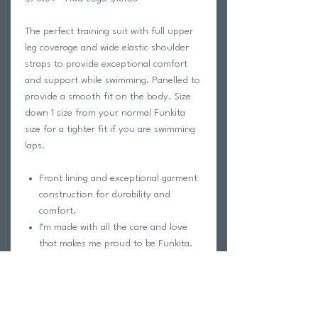
The perfect training suit with full upper
leg coverage and wide elastic shoulder
straps to provide exceptional comfort
and support while swimming. Panelled to
provide a smooth fit on the body. Size
down 1 size from your normal Funkita
size for a tighter fit if you are swimming
laps.
Front lining and exceptional garment
construction for durability and
comfort.
I’m made with all the care and love
that makes me proud to be Funkita.
ECO C-INFINITY is a superior
polyester construction that is
manufactured from end-of-life plastic
bottles