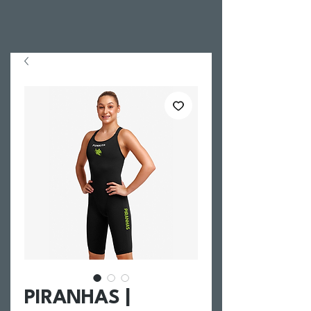
PIRANHAS |