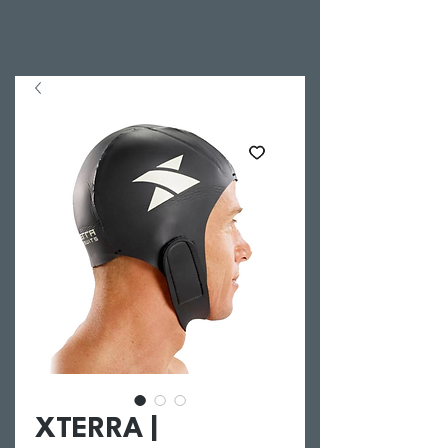
XTERRA |