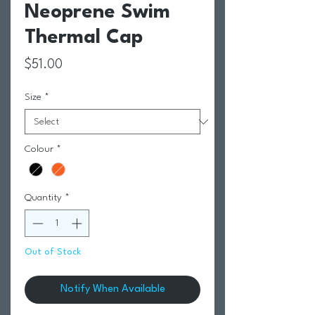
Neoprene Swim
Thermal Cap
Price
$51.00
Size
*
Colour
*
Quantity
*
Out of Stock
Notify When Available