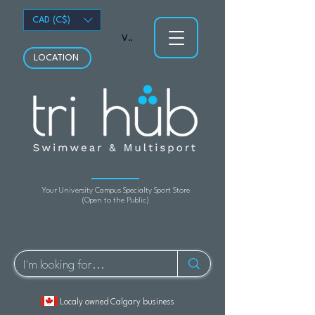
CAD (C$)
View points
LOCATION
Your University Campus Specialty Sport Store
(Open to the Public)
Localy owned Calgary business