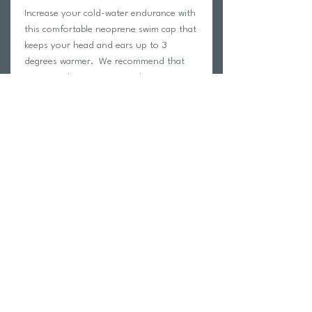
Increase your cold-water endurance with
this comfortable neoprene swim cap that
keeps your head and ears up to 3
degrees warmer. We recommend that
swimmers begin training with a neoprene
cap in the pool and open water 2 weeks
before race day.
3 mm thickness
Size Small/ Medium < 22"
Size Medium/ Large 22"- 23"
Return Policy
Swim Team Portal
Shipping Info
Email
Newsletter Sign up
Return Process
Gift Card