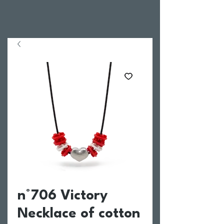
n°706 Victory
Necklace of cotton