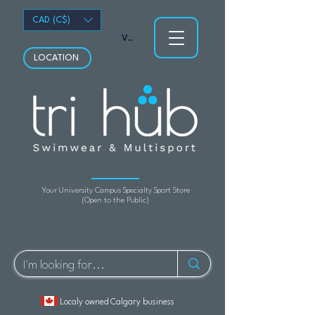
CAD (C$)
View points
LOCATION
Your University Campus Specialty Sport Store
(Open to the Public)
Localy owned Calgary business