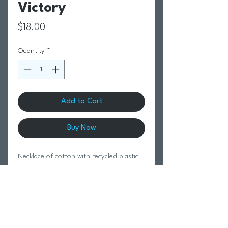
Victory
Price
$18.00
Quantity
*
Add to Cart
Buy Now
Necklace of cotton with recycled plastic
elements, heart with cubic zirconia; Eco-
Friendly Paper Package Size 55 cm