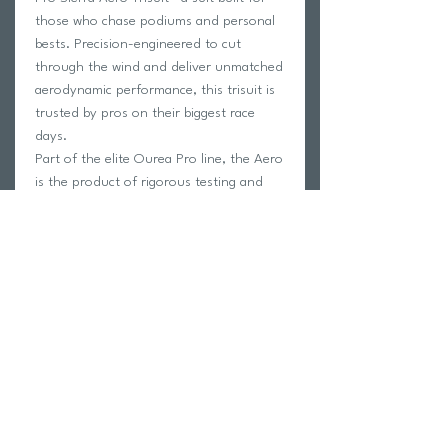
those who chase podiums and personal
bests. Precision-engineered to cut
through the wind and deliver unmatched
aerodynamic performance, this trisuit is
trusted by pros on their biggest race
days.
Part of the elite Ourea Pro line, the Aero
is the product of rigorous testing and
continuous innovation, combining top-
tier fabrics with a design that’s as sleek
as it is powerful.
Whether you're lining up for your A-race
or pushing limits in training, the Aero is
your edge in the pursuit of speed.
Fast. Fierce. Forward.
Return Policy
Swim Team Portal