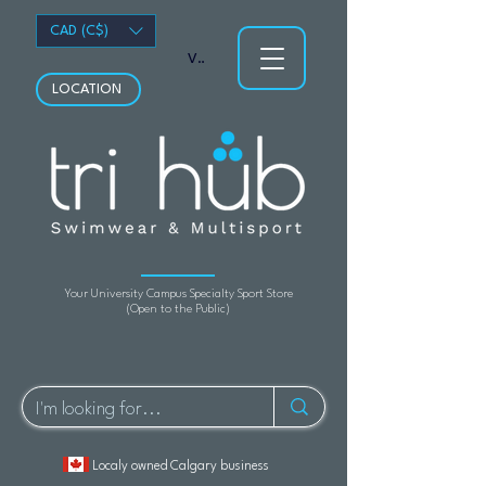
CAD (C$)
View points
LOCATION
Your University Campus Specialty Sport Store
(Open to the Public)
Localy owned Calgary business