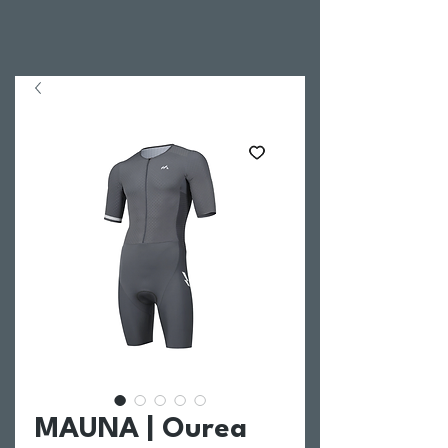
MAUNA | Ourea