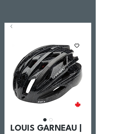
LOUIS GARNEAU |