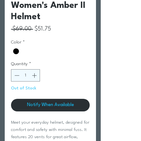
Women's Amber II
Helmet
Regular Price
Sale Price
 $69.00 
$51.75
Color
*
Quantity
*
Out of Stock
Notify When Available
Meet your everyday helmet, designed for
comfort and safety with minimal fuss. It
features 20 vents for great airflow,