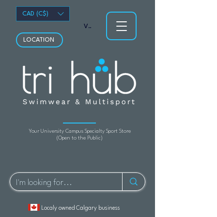
CAD (C$)
View points
LOCATION
Your University Campus Specialty Sport Store
(Open to the Public)
Localy owned Calgary business