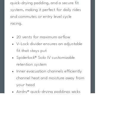
quick-drying padding, and a secure fit
system, making it perfect for daily rides
and commutes or entry level cycle
racing.
20 vents for maximum airflow
V-Lock divider ensures an adjustable
fit that stays put
Spiderlock® Solo IV customizable
retention system
Inner evacuation channels efficiently
channel heat and moisture away from
your head
Airdry® quick-drying paddings wicks
away sweat quickly
Rotexx® patented Rotary Damping
System provides advanced protection
that absorbs and dissipates impact
energy, offering superior safety
In-Mold construction ensures a