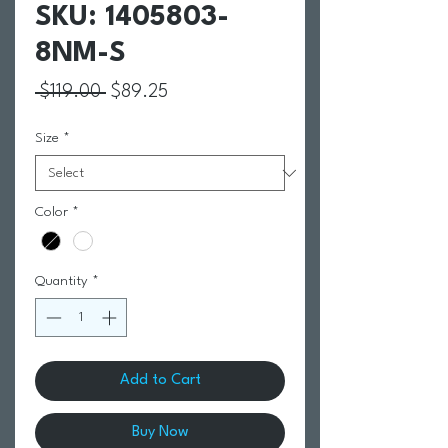
SKU: 1405803-
8NM-S
Regular Price
Sale Price
 $119.00 
$89.25
Size
*
Color
*
Quantity
*
Add to Cart
Buy Now