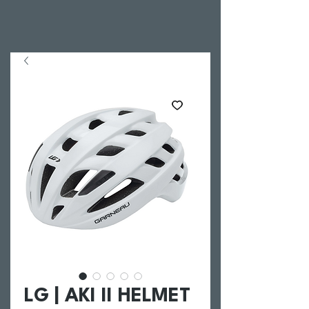
LG | AKI II HELMET