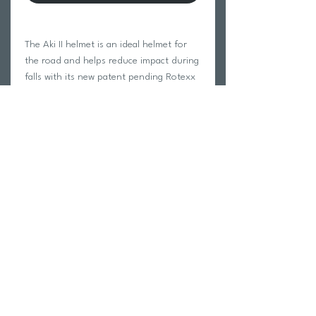
The Aki II helmet is an ideal helmet for
the road and helps reduce impact during
falls with its new patent pending Rotexx
technology. With its low profile on the
head, it will improve your aerodynamics
on the bike. The Aki II helmet has 28
ventilation channels to evacuate heat
from the head and keep you cool during
your rides!
Return Policy
Swim Team Portal
Shipping Info
Email
Newsletter Sign up