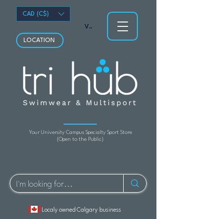
CAD (C$)
View points
LOCATION
Your University Campus Specialty Sport Store
(Open to the Public)
Localy owned Calgary business