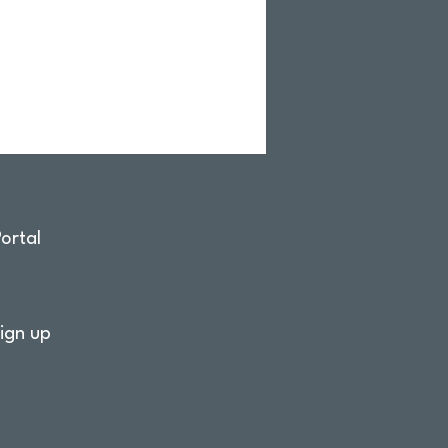
ortal
ign up