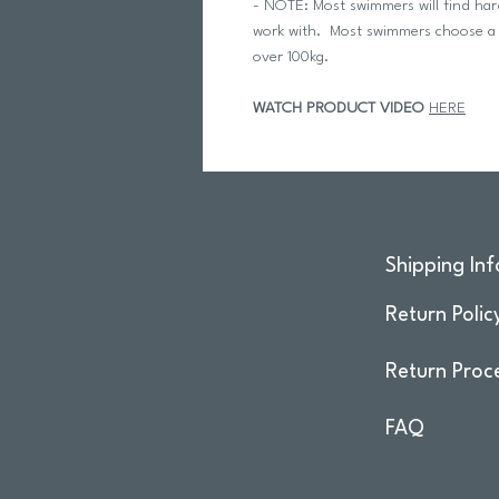
- NOTE: Most swimmers will find hard 
work with. Most swimmers choose a 
over 100kg.
WATCH PRODUCT VIDEO
HERE
Shipping Inf
Return Polic
Return Proc
FAQ