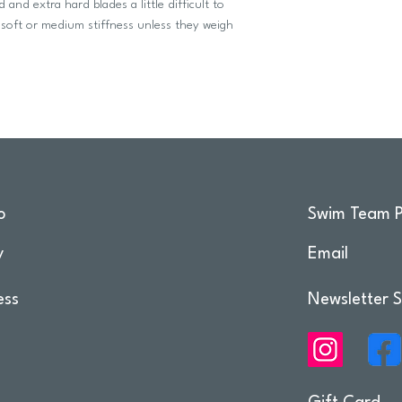
and extra hard blades a little difficult to
soft or medium stiffness unless they weigh
o
Swim Team P
y
Email
ess
Newsletter S