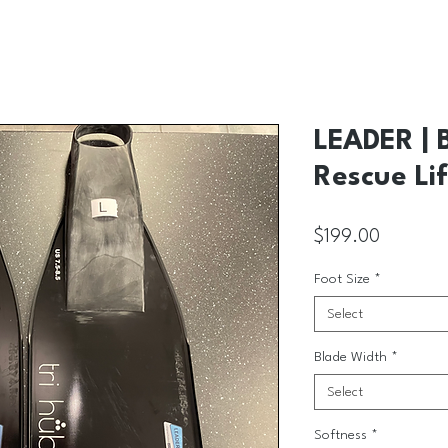
LEADER | 
Rescue Lif
Price
$199.00
Foot Size
*
Select
Blade Width
*
Select
Softness
*