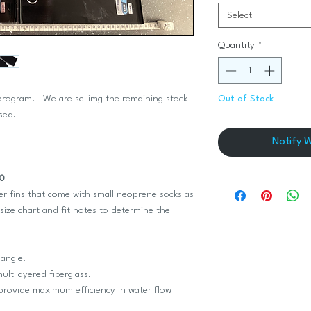
Select
Quantity
*
 program. We are sellimg the remaining stock
Out of Stock
used.
Notify 
50
r fins that come with small neoprene socks as
size chart and fit notes to determine the
 angle.
ultilayered fiberglass.
 provide maximum efficiency in water flow