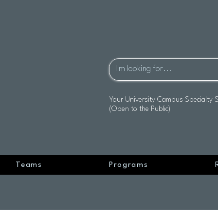
Your University Campus Specialty 
(Open to the Public)
Teams
Programs