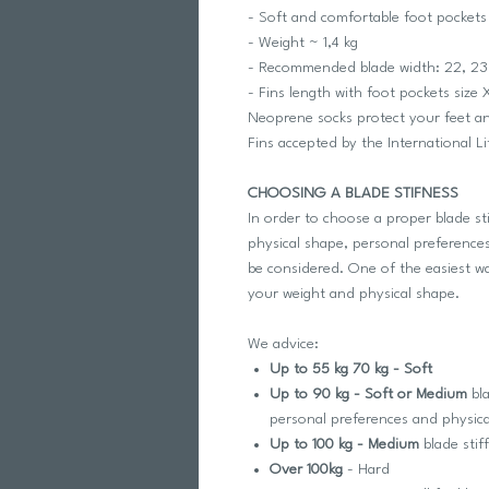
- Soft and comfortable foot pockets
- Weight ~ 1,4 kg
- Recommended blade width: 22, 23
- Fins length with foot pockets siz
Neoprene socks protect your feet 
Fins accepted by the International L
CHOOSING A BLADE STIFNESS
In order to choose a proper blade st
physical shape, personal preferences
be considered. One of the easiest way
your weight and physical shape.
We advice:
Up to 55 kg 70 kg - Soft
Up to 90 kg - Soft or Medium
bla
personal preferences and physic
Up to 100 kg - Medium
blade stif
Over 100kg
- Hard