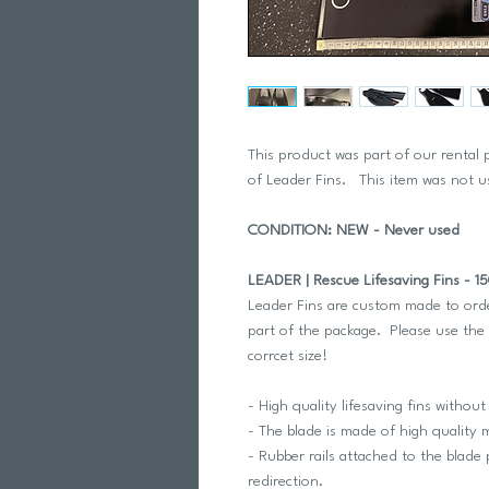
This product was part of our rental
of Leader Fins. This item was not 
CONDITION: NEW - Never used
LEADER | Rescue Lifesaving Fins - 1
Leader Fins are custom made to orde
part of the package. Please use the 
corrcet size!
- High quality lifesaving fins without
- The blade is made of high quality m
- Rubber rails attached to the blade
redirection.