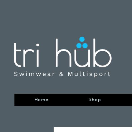
Home
Shop