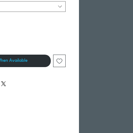
When Available