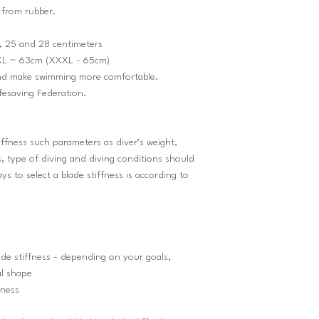
 from rubber.
, 25 and 28 centimeters
e XL ~ 63cm (XXXL - 65cm)
and make swimming more comfortable.
ifesaving Federation.
iffness such parameters as diver’s weight,
, type of diving and diving conditions should
s to select a blade stiffness is according to
de stiffness - depending on your goals,
al shape
fness