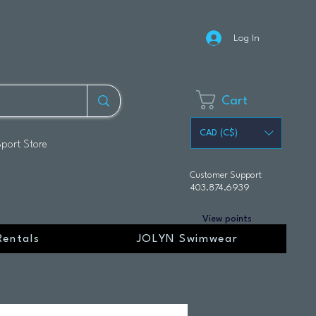
Log In
Cart
CAD (C$)
Sport Store
Customer Support
403.874.6939
View points
Rentals
JOLYN Swimwear