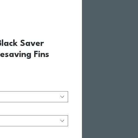
Black Saver
esaving Fins