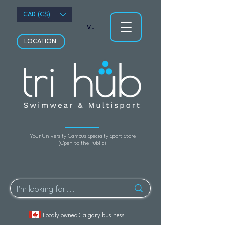
CAD (C$)
View points
LOCATION
Your University Campus Specialty Sport Store
(Open to the Public)
Localy owned Calgary business