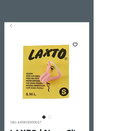
SKU: 610855000027