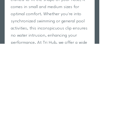
comes in small and medium sizes for 
optimal comfort. Whether you're into 
synchronized swimming or general pool 
activities, this inconspicuous clip ensures 
no water intrusion, enhancing your 
performance. At Tri Hub, we offer a wide 
selection of swimwear and swim training 
products to suit every athlete and 
swimmer’s needs. Elevate your swimming 
experience with the LAXTO | Nose Clip, a 
must-have accessory for any swimmer’s 
gear.
Return Policy
Swim Team Portal
Shipping Info
Email
Newsletter Sign up