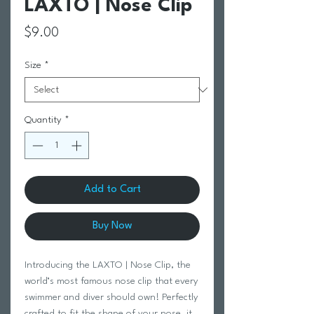
LAXTO | Nose Clip
Price
$9.00
Size
*
Quantity
*
Add to Cart
Buy Now
Introducing the LAXTO | Nose Clip, the 
world’s most famous nose clip that every 
swimmer and diver should own! Perfectly 
crafted to fit the shape of your nose, it 